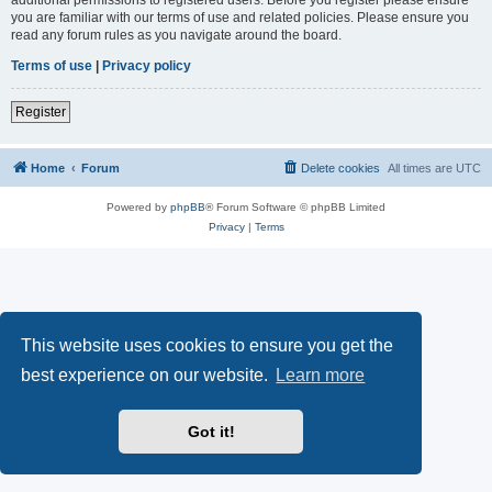
you are familiar with our terms of use and related policies. Please ensure you
read any forum rules as you navigate around the board.
Terms of use
|
Privacy policy
Register
Home
Forum
Delete cookies
All times are
UTC
Powered by
phpBB
® Forum Software © phpBB Limited
Privacy
|
Terms
This website uses cookies to ensure you get the
best experience on our website.
Learn more
Got it!