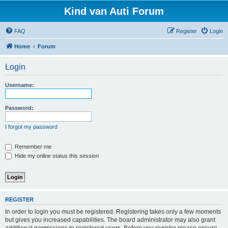
Kind van Auti Forum
FAQ
Register
Login
Home
Forum
Login
Username:
Password:
I forgot my password
Remember me
Hide my online status this session
REGISTER
In order to login you must be registered. Registering takes only a few moments
but gives you increased capabilities. The board administrator may also grant
additional permissions to registered users. Before you register please ensure