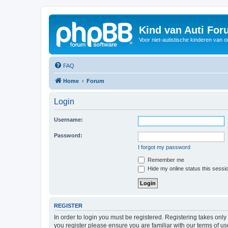
Kind van Auti Fo
Voor niet-autistische kinderen van 
FAQ
Home
Forum
Login
Username:
Password:
I forgot my password
Remember me
Hide my online status this sessi
REGISTER
In order to login you must be registered. Registering takes onl
you register please ensure you are familiar with our terms of 