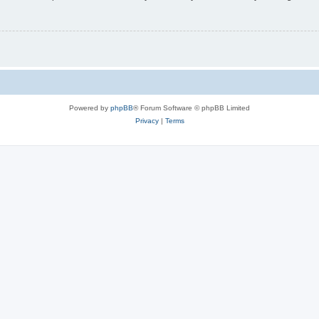
Powered by
phpBB
® Forum Software © phpBB Limited
Privacy
|
Terms