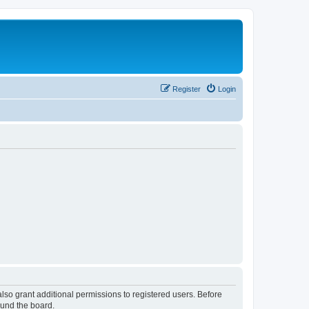
Register
Login
lso grant additional permissions to registered users. Before
ound the board.