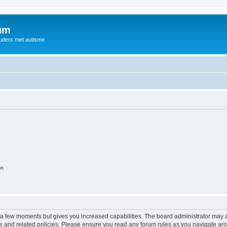
rum
ouders met autisme
on
y a few moments but gives you increased capabilities. The board administrator may a
use and related policies. Please ensure you read any forum rules as you navigate ar