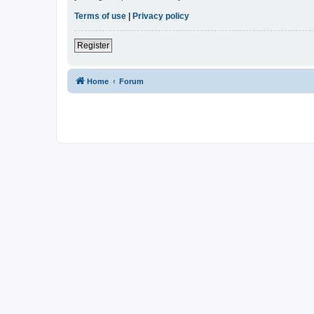
Terms of use
|
Privacy policy
Register
Home
Forum