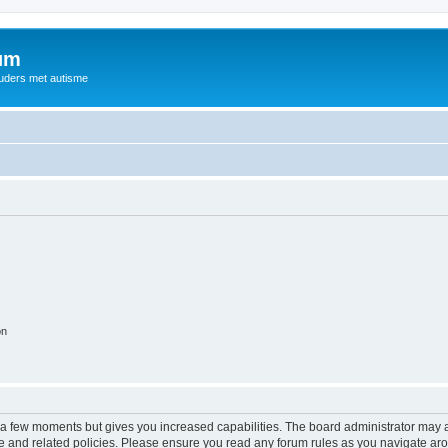
rum
ouders met autisme
on
y a few moments but gives you increased capabilities. The board administrator may a
use and related policies. Please ensure you read any forum rules as you navigate ar