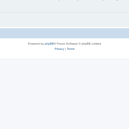
Powered by
phpBB
® Forum Software © phpBB Limited
Privacy
|
Terms