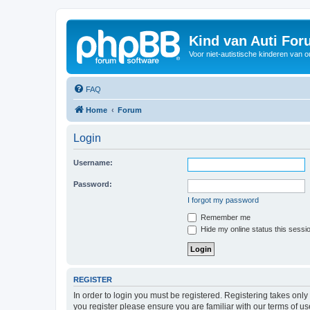
Kind van Auti Fo
Voor niet-autistische kinderen van 
FAQ
Home
Forum
Login
Username:
Password:
I forgot my password
Remember me
Hide my online status this sessi
REGISTER
In order to login you must be registered. Registering takes onl
you register please ensure you are familiar with our terms of 