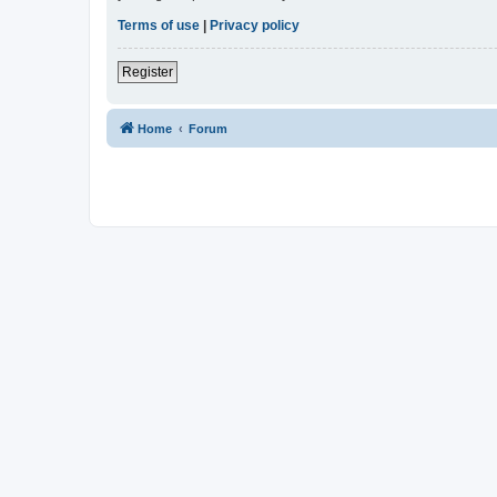
Terms of use
|
Privacy policy
Register
Home
Forum