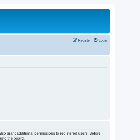
Register
Login
lso grant additional permissions to registered users. Before
ound the board.