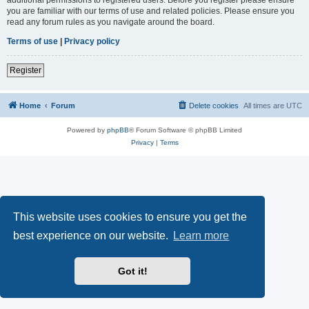
you are familiar with our terms of use and related policies. Please ensure you
read any forum rules as you navigate around the board.
Terms of use
|
Privacy policy
Register
Home
Forum
Delete cookies
All times are
UTC
Powered by
phpBB
® Forum Software © phpBB Limited
Privacy
|
Terms
This website uses cookies to ensure you get the
best experience on our website.
Learn more
Got it!