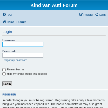
Kind van Auti Forum
FAQ
Register
Login
Home
Forum
Login
Username:
Password:
I forgot my password
Remember me
Hide my online status this session
REGISTER
In order to login you must be registered. Registering takes only a few moments
but gives you increased capabilities. The board administrator may also grant
additional permissions to registered users. Before you register please ensure