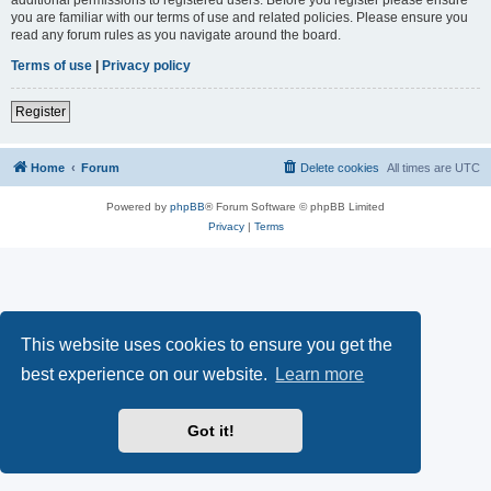
you are familiar with our terms of use and related policies. Please ensure you
read any forum rules as you navigate around the board.
Terms of use
|
Privacy policy
Register
Home
Forum
Delete cookies
All times are
UTC
Powered by
phpBB
® Forum Software © phpBB Limited
Privacy
|
Terms
This website uses cookies to ensure you get the
best experience on our website.
Learn more
Got it!