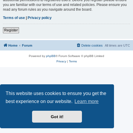
you are familiar with our terms of use and related policies. Please ensure you
read any forum rules as you navigate around the board.
Terms of use
|
Privacy policy
Register
Home
Forum
Delete cookies
All times are
UTC
Powered by
phpBB
® Forum Software © phpBB Limited
Privacy
|
Terms
This website uses cookies to ensure you get the
best experience on our website.
Learn more
Got it!