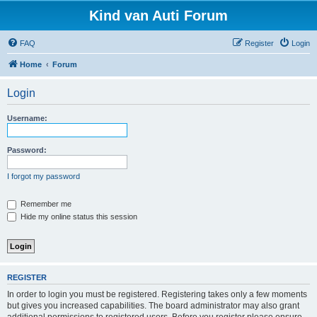
Kind van Auti Forum
FAQ
Register
Login
Home
Forum
Login
Username:
Password:
I forgot my password
Remember me
Hide my online status this session
REGISTER
In order to login you must be registered. Registering takes only a few moments
but gives you increased capabilities. The board administrator may also grant
additional permissions to registered users. Before you register please ensure