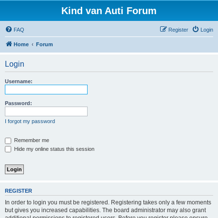
Kind van Auti Forum
FAQ
Register
Login
Home
Forum
Login
Username:
Password:
I forgot my password
Remember me
Hide my online status this session
REGISTER
In order to login you must be registered. Registering takes only a few moments
but gives you increased capabilities. The board administrator may also grant
additional permissions to registered users. Before you register please ensure