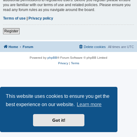
you are familiar with our terms of use and related policies. Please ensure you
read any forum rules as you navigate around the board.
Terms of use
|
Privacy policy
Register
Home
Forum
Delete cookies
All times are
UTC
Powered by
phpBB
® Forum Software © phpBB Limited
Privacy
|
Terms
This website uses cookies to ensure you get the
best experience on our website.
Learn more
Got it!