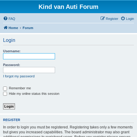
Kind van Auti Forum
FAQ
Register
Login
Home
Forum
Login
Username:
Password:
I forgot my password
Remember me
Hide my online status this session
REGISTER
In order to login you must be registered. Registering takes only a few moments
but gives you increased capabilities. The board administrator may also grant
additional permissions to registered users. Before you register please ensure