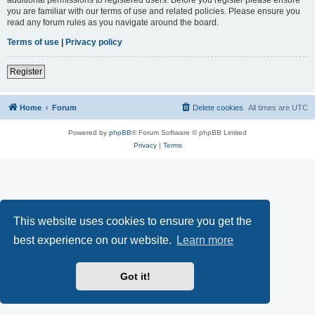
you are familiar with our terms of use and related policies. Please ensure you
read any forum rules as you navigate around the board.
Terms of use
|
Privacy policy
Register
Home
Forum
Delete cookies
All times are
UTC
Powered by
phpBB
® Forum Software © phpBB Limited
Privacy
|
Terms
This website uses cookies to ensure you get the
best experience on our website.
Learn more
Got it!