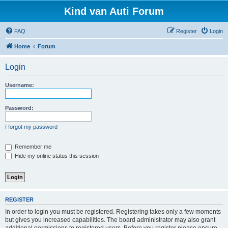
Kind van Auti Forum
FAQ
Register
Login
Home
Forum
Login
Username:
Password:
I forgot my password
Remember me
Hide my online status this session
REGISTER
In order to login you must be registered. Registering takes only a few moments
but gives you increased capabilities. The board administrator may also grant
additional permissions to registered users. Before you register please ensure