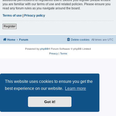
you are familiar with our terms of use and related policies. Please ensure you
read any forum rules as you navigate around the board.
Terms of use
|
Privacy policy
Register
Home
Forum
Delete cookies
All times are
UTC
Powered by
phpBB
® Forum Software © phpBB Limited
Privacy
|
Terms
This website uses cookies to ensure you get the
best experience on our website.
Learn more
Got it!