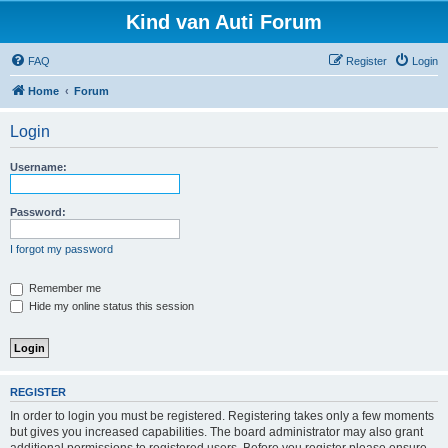
Kind van Auti Forum
FAQ
Register
Login
Home
Forum
Login
Username:
Password:
I forgot my password
Remember me
Hide my online status this session
REGISTER
In order to login you must be registered. Registering takes only a few moments
but gives you increased capabilities. The board administrator may also grant
additional permissions to registered users. Before you register please ensure