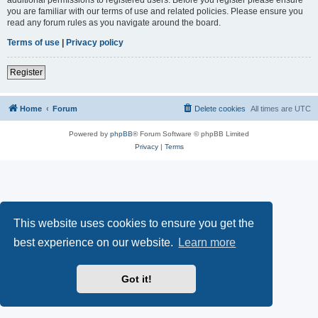
you are familiar with our terms of use and related policies. Please ensure you
read any forum rules as you navigate around the board.
Terms of use
|
Privacy policy
Register
Home
Forum
Delete cookies
All times are
UTC
Powered by
phpBB
® Forum Software © phpBB Limited
Privacy
|
Terms
This website uses cookies to ensure you get the
best experience on our website.
Learn more
Got it!