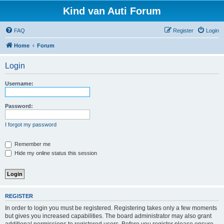
Kind van Auti Forum
FAQ
Register
Login
Home
Forum
Login
Username:
Password:
I forgot my password
Remember me
Hide my online status this session
REGISTER
In order to login you must be registered. Registering takes only a few moments
but gives you increased capabilities. The board administrator may also grant
additional permissions to registered users. Before you register please ensure