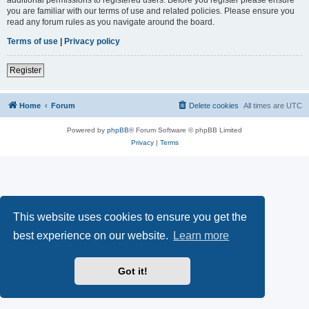
you are familiar with our terms of use and related policies. Please ensure you
read any forum rules as you navigate around the board.
Terms of use
|
Privacy policy
Register
Home
Forum
Delete cookies
All times are
UTC
Powered by
phpBB
® Forum Software © phpBB Limited
Privacy
|
Terms
This website uses cookies to ensure you get the
best experience on our website.
Learn more
Got it!