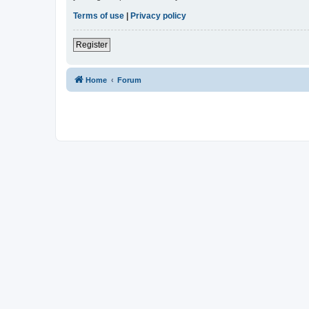
Terms of use
|
Privacy policy
Register
Home
Forum