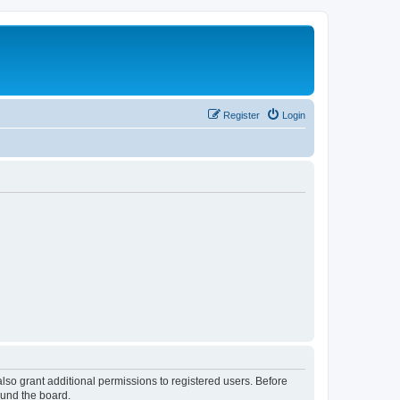
Register
Login
lso grant additional permissions to registered users. Before
ound the board.