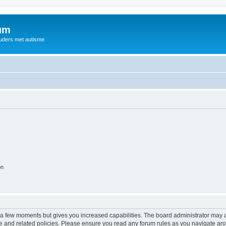
rum
ouders met autisme
on
y a few moments but gives you increased capabilities. The board administrator may a
use and related policies. Please ensure you read any forum rules as you navigate ar