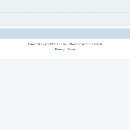
Powered by
phpBB
® Forum Software © phpBB Limited
Privacy
|
Terms