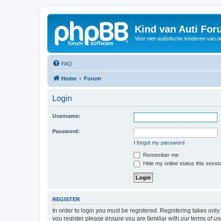
Kind van Auti Fo
Voor niet-autistische kinderen van 
FAQ
Home
Forum
Login
Username:
Password:
I forgot my password
Remember me
Hide my online status this sessi
REGISTER
In order to login you must be registered. Registering takes onl
you register please ensure you are familiar with our terms of 