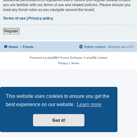
you are familiar with our terms of use and related policies. Please ensure you
read any forum rules as you navigate around the board.
Terms of use
|
Privacy policy
Register
Home
Forum
Delete cookies
All times are
UTC
Powered by
phpBB
® Forum Software © phpBB Limited
Privacy
|
Terms
This website uses cookies to ensure you get the
best experience on our website.
Learn more
Got it!