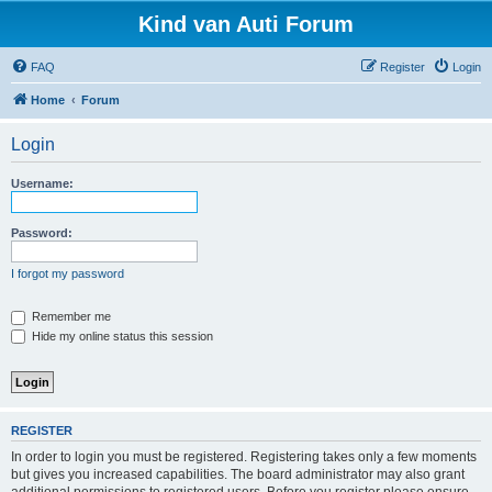
Kind van Auti Forum
FAQ
Register
Login
Home
Forum
Login
Username:
Password:
I forgot my password
Remember me
Hide my online status this session
REGISTER
In order to login you must be registered. Registering takes only a few moments
but gives you increased capabilities. The board administrator may also grant
additional permissions to registered users. Before you register please ensure