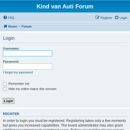
Kind van Auti Forum
FAQ
Register
Login
Home
Forum
Login
Username:
Password:
I forgot my password
Remember me
Hide my online status this session
REGISTER
In order to login you must be registered. Registering takes only a few moments
but gives you increased capabilities. The board administrator may also grant
additional permissions to registered users. Before you register please ensure