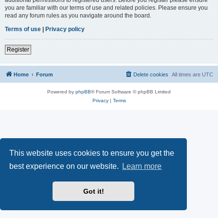
you are familiar with our terms of use and related policies. Please ensure you
read any forum rules as you navigate around the board.
Terms of use
|
Privacy policy
Register
Home
Forum
Delete cookies
All times are
UTC
Powered by
phpBB
® Forum Software © phpBB Limited
Privacy
|
Terms
This website uses cookies to ensure you get the
best experience on our website.
Learn more
Got it!