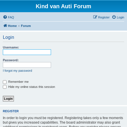
Kind van Auti Forum
FAQ
Register
Login
Home
Forum
Login
Username:
Password:
I forgot my password
Remember me
Hide my online status this session
REGISTER
In order to login you must be registered. Registering takes only a few moments
but gives you increased capabilities. The board administrator may also grant
additional permissions to registered users. Before you register please ensure