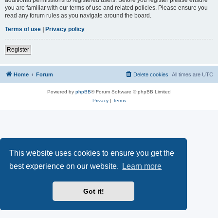
you are familiar with our terms of use and related policies. Please ensure you
read any forum rules as you navigate around the board.
Terms of use
|
Privacy policy
Register
Home
Forum
Delete cookies
All times are
UTC
Powered by
phpBB
® Forum Software © phpBB Limited
Privacy
|
Terms
This website uses cookies to ensure you get the
best experience on our website.
Learn more
Got it!