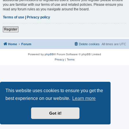
you are familiar with our terms of use and related policies. Please ensure you
read any forum rules as you navigate around the board.
Terms of use
|
Privacy policy
Register
Home
Forum
Delete cookies
All times are
UTC
Powered by
phpBB
® Forum Software © phpBB Limited
Privacy
|
Terms
This website uses cookies to ensure you get the
best experience on our website.
Learn more
Got it!