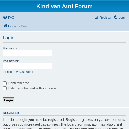
Kind van Auti Forum
FAQ
Register
Login
Home
Forum
Login
Username:
Password:
I forgot my password
Remember me
Hide my online status this session
REGISTER
In order to login you must be registered. Registering takes only a few moments
but gives you increased capabilities. The board administrator may also grant
additional permissions to registered users. Before you register please ensure