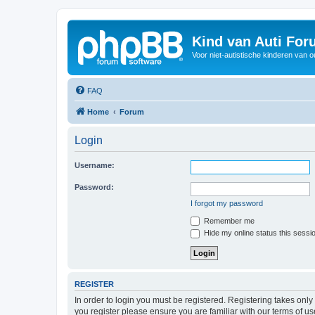
Kind van Auti Fo
Voor niet-autistische kinderen van 
FAQ
Home
Forum
Login
Username:
Password:
I forgot my password
Remember me
Hide my online status this sessi
REGISTER
In order to login you must be registered. Registering takes onl
you register please ensure you are familiar with our terms of 