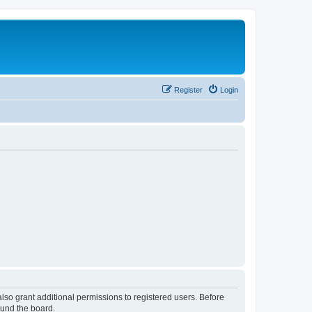
Register
Login
lso grant additional permissions to registered users. Before
ound the board.