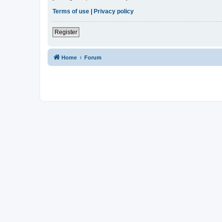
Terms of use
|
Privacy policy
Register
Home
Forum