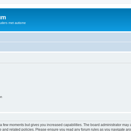
rum
ouders met autisme
on
y a few moments but gives you increased capabilities. The board administrator may a
use and related policies. Please ensure you read any forum rules as you navigate ar