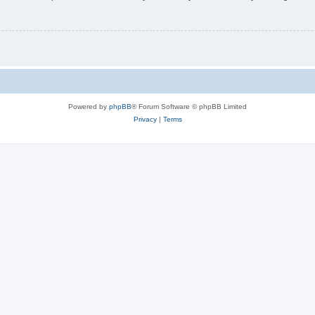
Powered by
phpBB
® Forum Software © phpBB Limited
Privacy
|
Terms