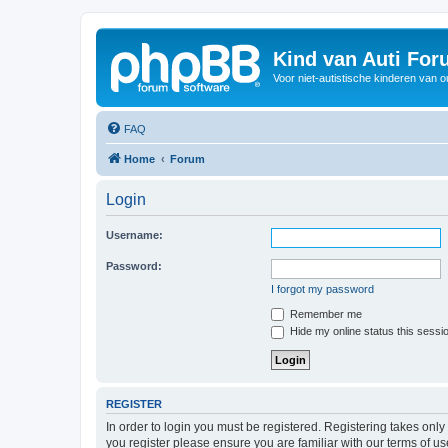
Kind van Auti Fo
Voor niet-autistische kinderen van 
FAQ
Home
Forum
Login
Username:
Password:
I forgot my password
Remember me
Hide my online status this sessi
REGISTER
In order to login you must be registered. Registering takes onl
you register please ensure you are familiar with our terms of 