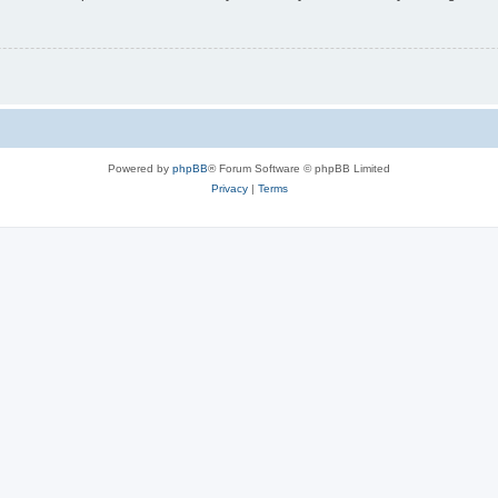
Powered by
phpBB
® Forum Software © phpBB Limited
Privacy
|
Terms