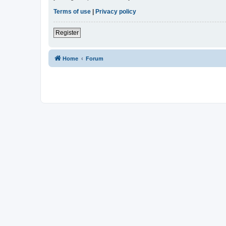
Terms of use
|
Privacy policy
Register
Home
Forum