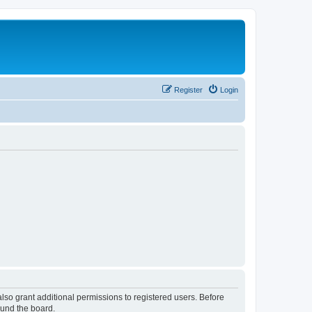
Register
Login
lso grant additional permissions to registered users. Before
ound the board.