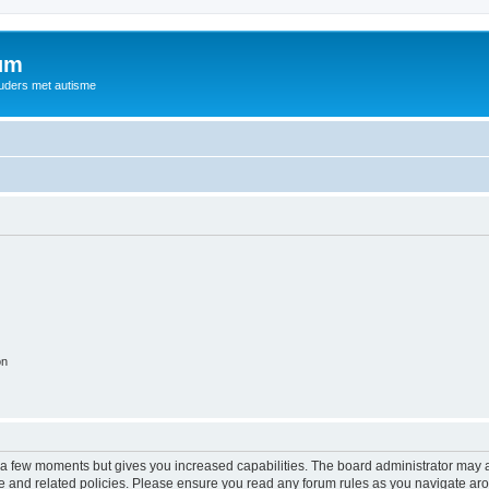
rum
ouders met autisme
on
y a few moments but gives you increased capabilities. The board administrator may a
use and related policies. Please ensure you read any forum rules as you navigate ar