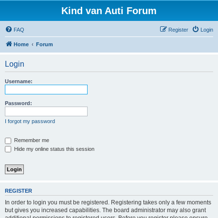
Kind van Auti Forum
FAQ
Register
Login
Home
Forum
Login
Username:
Password:
I forgot my password
Remember me
Hide my online status this session
REGISTER
In order to login you must be registered. Registering takes only a few moments
but gives you increased capabilities. The board administrator may also grant
additional permissions to registered users. Before you register please ensure