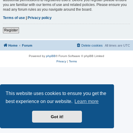
you are familiar with our terms of use and related policies. Please ensure you
read any forum rules as you navigate around the board.
Terms of use
|
Privacy policy
Register
Home
Forum
Delete cookies
All times are
UTC
Powered by
phpBB
® Forum Software © phpBB Limited
Privacy
|
Terms
This website uses cookies to ensure you get the
best experience on our website.
Learn more
Got it!