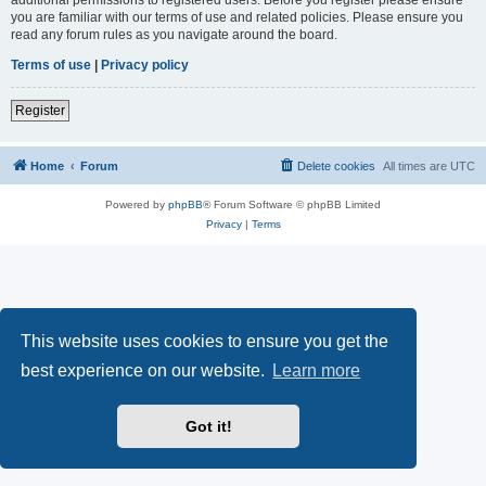
you are familiar with our terms of use and related policies. Please ensure you
read any forum rules as you navigate around the board.
Terms of use
|
Privacy policy
Register
Home
Forum
Delete cookies
All times are
UTC
Powered by
phpBB
® Forum Software © phpBB Limited
Privacy
|
Terms
This website uses cookies to ensure you get the
best experience on our website.
Learn more
Got it!