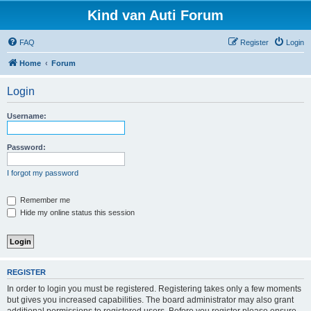
Kind van Auti Forum
FAQ
Register
Login
Home
Forum
Login
Username:
Password:
I forgot my password
Remember me
Hide my online status this session
REGISTER
In order to login you must be registered. Registering takes only a few moments
but gives you increased capabilities. The board administrator may also grant
additional permissions to registered users. Before you register please ensure