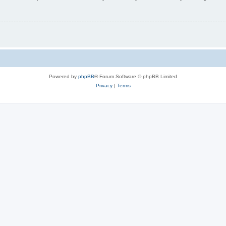
Powered by
phpBB
® Forum Software © phpBB Limited
Privacy
|
Terms