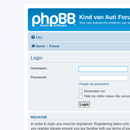
Kind van Auti Fo
Voor niet-autistische kinderen van 
FAQ
Home
Forum
Login
Username:
Password:
I forgot my password
Remember me
Hide my online status this sessi
REGISTER
In order to login you must be registered. Registering takes onl
you register please ensure you are familiar with our terms of 