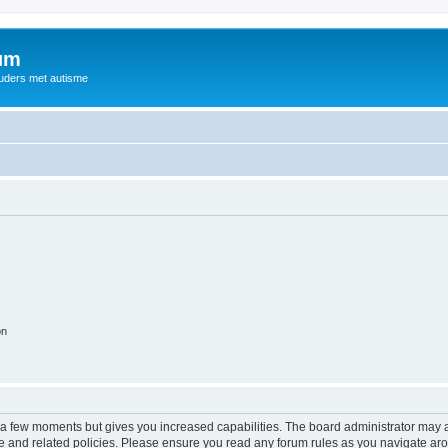
rum
ouders met autisme
on
y a few moments but gives you increased capabilities. The board administrator may a
use and related policies. Please ensure you read any forum rules as you navigate ar