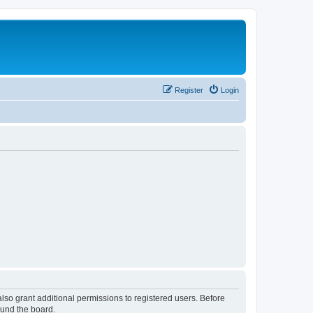
Register
Login
lso grant additional permissions to registered users. Before
ound the board.