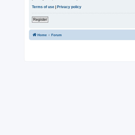
Terms of use
|
Privacy policy
Register
Home
Forum