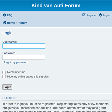
Kind van Auti Forum
FAQ
Register
Login
Home
Forum
Login
Username:
Password:
I forgot my password
Remember me
Hide my online status this session
REGISTER
In order to login you must be registered. Registering takes only a few moments
but gives you increased capabilities. The board administrator may also grant
additional permissions to registered users. Before you register please ensure