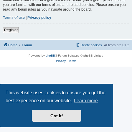
you are familiar with our terms of use and related policies. Please ensure you
read any forum rules as you navigate around the board.
Terms of use
|
Privacy policy
Register
Home
Forum
Delete cookies
All times are
UTC
Powered by
phpBB
® Forum Software © phpBB Limited
Privacy
|
Terms
This website uses cookies to ensure you get the
best experience on our website.
Learn more
Got it!