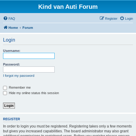
Kind van Auti Forum
FAQ
Register
Login
Home
Forum
Login
Username:
Password:
I forgot my password
Remember me
Hide my online status this session
REGISTER
In order to login you must be registered. Registering takes only a few moments
but gives you increased capabilities. The board administrator may also grant
additional permissions to registered users. Before you register please ensure