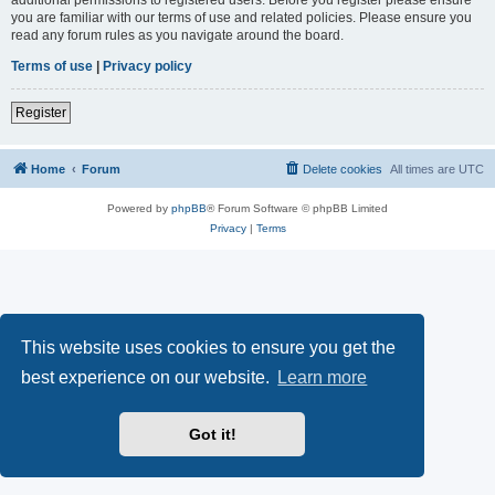
you are familiar with our terms of use and related policies. Please ensure you
read any forum rules as you navigate around the board.
Terms of use
|
Privacy policy
Register
Home
Forum
Delete cookies
All times are
UTC
Powered by
phpBB
® Forum Software © phpBB Limited
Privacy
|
Terms
This website uses cookies to ensure you get the
best experience on our website.
Learn more
Got it!