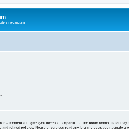
rum
ouders met autisme
on
y a few moments but gives you increased capabilities. The board administrator may a
use and related policies. Please ensure you read any forum rules as you navigate ar