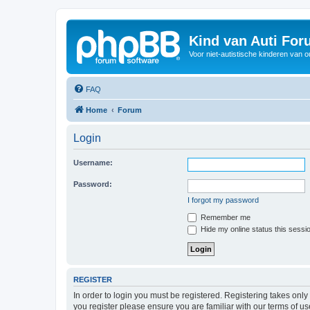
Kind van Auti Fo
Voor niet-autistische kinderen van 
FAQ
Home
Forum
Login
Username:
Password:
I forgot my password
Remember me
Hide my online status this sessi
REGISTER
In order to login you must be registered. Registering takes onl
you register please ensure you are familiar with our terms of 