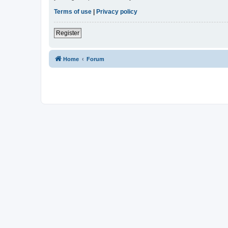
Terms of use
|
Privacy policy
Register
Home
Forum