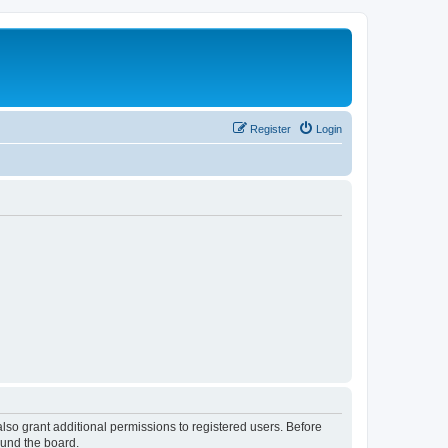
Register
Login
lso grant additional permissions to registered users. Before
ound the board.