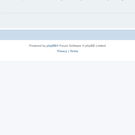
Powered by
phpBB
® Forum Software © phpBB Limited
Privacy
|
Terms