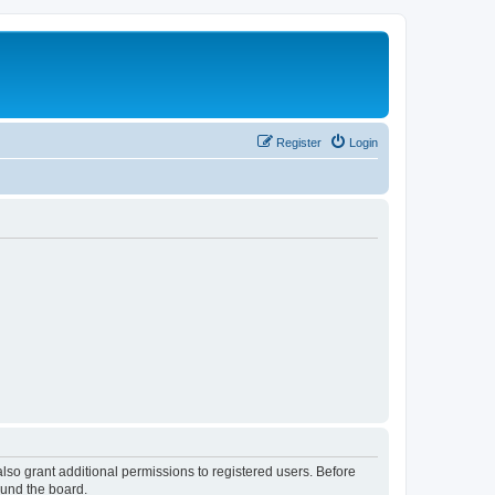
Register
Login
lso grant additional permissions to registered users. Before
ound the board.