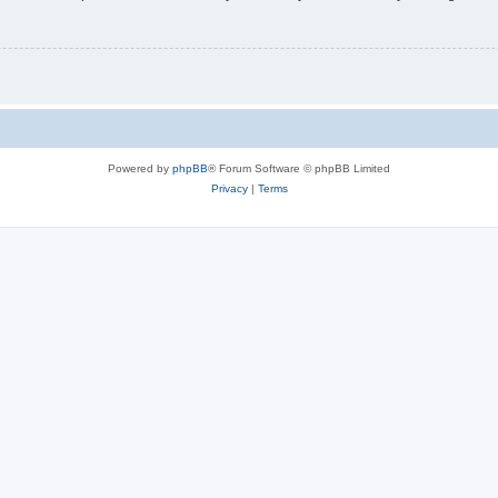
Powered by
phpBB
® Forum Software © phpBB Limited
Privacy
|
Terms