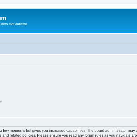
rum
ouders met autisme
on
y a few moments but gives you increased capabilities. The board administrator may a
use and related policies. Please ensure you read any forum rules as you navigate ar