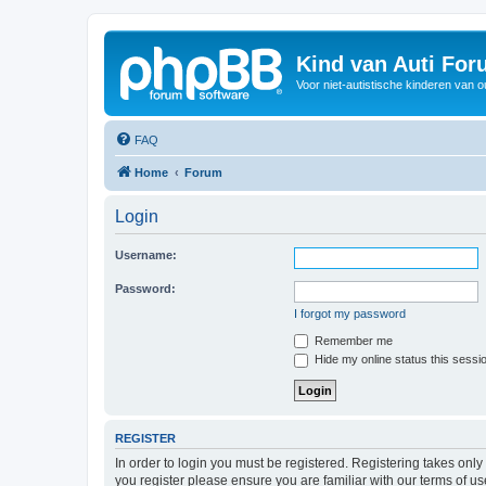
Kind van Auti Fo
Voor niet-autistische kinderen van 
FAQ
Home
Forum
Login
Username:
Password:
I forgot my password
Remember me
Hide my online status this sessi
REGISTER
In order to login you must be registered. Registering takes onl
you register please ensure you are familiar with our terms of 