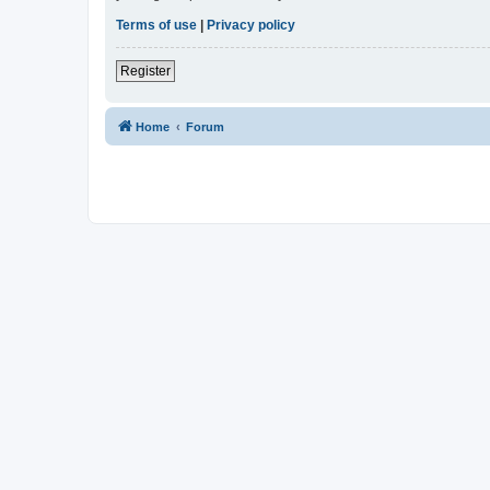
Terms of use
|
Privacy policy
Register
Home
Forum