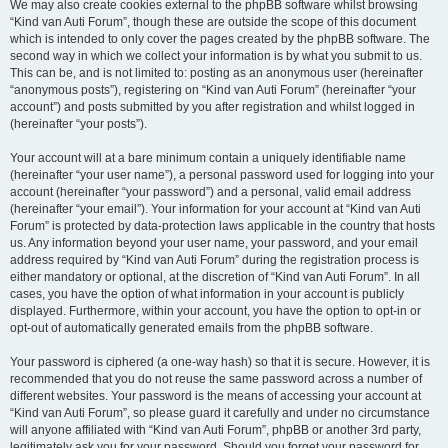
We may also create cookies external to the phpBB software whilst browsing
“Kind van Auti Forum”, though these are outside the scope of this document
which is intended to only cover the pages created by the phpBB software. The
second way in which we collect your information is by what you submit to us.
This can be, and is not limited to: posting as an anonymous user (hereinafter
“anonymous posts”), registering on “Kind van Auti Forum” (hereinafter “your
account”) and posts submitted by you after registration and whilst logged in
(hereinafter “your posts”).
Your account will at a bare minimum contain a uniquely identifiable name
(hereinafter “your user name”), a personal password used for logging into your
account (hereinafter “your password”) and a personal, valid email address
(hereinafter “your email”). Your information for your account at “Kind van Auti
Forum” is protected by data-protection laws applicable in the country that hosts
us. Any information beyond your user name, your password, and your email
address required by “Kind van Auti Forum” during the registration process is
either mandatory or optional, at the discretion of “Kind van Auti Forum”. In all
cases, you have the option of what information in your account is publicly
displayed. Furthermore, within your account, you have the option to opt-in or
opt-out of automatically generated emails from the phpBB software.
Your password is ciphered (a one-way hash) so that it is secure. However, it is
recommended that you do not reuse the same password across a number of
different websites. Your password is the means of accessing your account at
“Kind van Auti Forum”, so please guard it carefully and under no circumstance
will anyone affiliated with “Kind van Auti Forum”, phpBB or another 3rd party,
legitimately ask you for your password. Should you forget your password for