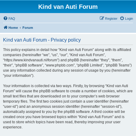
Kind van Auti Forum
FAQ
Register
Login
Home
Forum
Kind van Auti Forum - Privacy policy
This policy explains in detail how “Kind van Auti Forum” along with its affiliated
companies (hereinafter “we”, “us”, “our”, “Kind van Auti Forum”,
“https://www.kindvanauti.nl/forum”) and phpBB (hereinafter “they”, “them”,
“their”, “phpBB software”, “www.phpbb.com”, “phpBB Limited”, “phpBB Teams”)
use any information collected during any session of usage by you (hereinafter
“your information”).
Your information is collected via two ways. Firstly, by browsing “Kind van Auti
Forum” will cause the phpBB software to create a number of cookies, which are
small text files that are downloaded on to your computer’s web browser
temporary files. The first two cookies just contain a user identifier (hereinafter
“user-id”) and an anonymous session identifier (hereinafter “session-id”),
automatically assigned to you by the phpBB software. A third cookie will be
created once you have browsed topics within “Kind van Auti Forum” and is
used to store which topics have been read, thereby improving your user
experience.