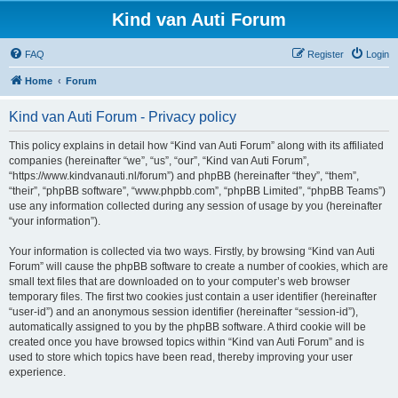
Kind van Auti Forum
FAQ
Register
Login
Home
Forum
Kind van Auti Forum - Privacy policy
This policy explains in detail how “Kind van Auti Forum” along with its affiliated
companies (hereinafter “we”, “us”, “our”, “Kind van Auti Forum”,
“https://www.kindvanauti.nl/forum”) and phpBB (hereinafter “they”, “them”,
“their”, “phpBB software”, “www.phpbb.com”, “phpBB Limited”, “phpBB Teams”)
use any information collected during any session of usage by you (hereinafter
“your information”).
Your information is collected via two ways. Firstly, by browsing “Kind van Auti
Forum” will cause the phpBB software to create a number of cookies, which are
small text files that are downloaded on to your computer’s web browser
temporary files. The first two cookies just contain a user identifier (hereinafter
“user-id”) and an anonymous session identifier (hereinafter “session-id”),
automatically assigned to you by the phpBB software. A third cookie will be
created once you have browsed topics within “Kind van Auti Forum” and is
used to store which topics have been read, thereby improving your user
experience.