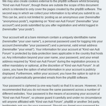
We may also create cookies external to the phpBB software whilst browsing
“Kind van Auti Forum”, though these are outside the scope of this document
which is intended to only cover the pages created by the phpBB software. The
second way in which we collect your information is by what you submit to us.
This can be, and is not limited to: posting as an anonymous user (hereinafter
“anonymous posts”), registering on “Kind van Auti Forum” (hereinafter “your
account”) and posts submitted by you after registration and whilst logged in
(hereinafter “your posts”).
Your account will at a bare minimum contain a uniquely identifiable name
(hereinafter “your user name”), a personal password used for logging into your
account (hereinafter “your password”) and a personal, valid email address
(hereinafter “your email”). Your information for your account at “Kind van Auti
Forum” is protected by data-protection laws applicable in the country that hosts
us. Any information beyond your user name, your password, and your email
address required by “Kind van Auti Forum” during the registration process is
either mandatory or optional, at the discretion of “Kind van Auti Forum”. In all
cases, you have the option of what information in your account is publicly
displayed. Furthermore, within your account, you have the option to opt-in or
opt-out of automatically generated emails from the phpBB software.
Your password is ciphered (a one-way hash) so that it is secure. However, it is
recommended that you do not reuse the same password across a number of
different websites. Your password is the means of accessing your account at
“Kind van Auti Forum”, so please guard it carefully and under no circumstance
will anyone affiliated with “Kind van Auti Forum”, phpBB or another 3rd party,
legitimately ask you for your password. Should you forget your password for