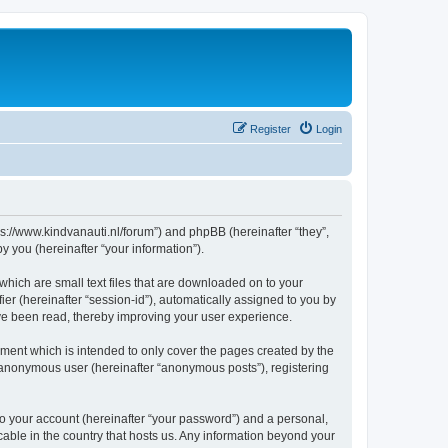
Register
Login
tps://www.kindvanauti.nl/forum”) and phpBB (hereinafter “they”,
 you (hereinafter “your information”).
which are small text files that are downloaded on to your
ier (hereinafter “session-id”), automatically assigned to you by
ave been read, thereby improving your user experience.
ment which is intended to only cover the pages created by the
n anonymous user (hereinafter “anonymous posts”), registering
to your account (hereinafter “your password”) and a personal,
icable in the country that hosts us. Any information beyond your