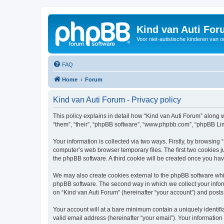
Kind van Auti Fo
Voor niet-autistische kinderen van 
FAQ
Home
Forum
Kind van Auti Forum - Privacy policy
This policy explains in detail how “Kind van Auti Forum” along wi
“them”, “their”, “phpBB software”, “www.phpbb.com”, “phpBB Lim
Your information is collected via two ways. Firstly, by browsing
computer’s web browser temporary files. The first two cookies ju
the phpBB software. A third cookie will be created once you ha
We may also create cookies external to the phpBB software whil
phpBB software. The second way in which we collect your inform
on “Kind van Auti Forum” (hereinafter “your account”) and posts 
Your account will at a bare minimum contain a uniquely identif
valid email address (hereinafter “your email”). Your information