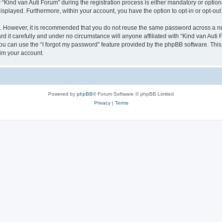
ind van Auti Forum” during the registration process is either mandatory or optional,
 displayed. Furthermore, within your account, you have the option to opt-in or opt-o
re. However, it is recommended that you do not reuse the same password across a n
 it carefully and under no circumstance will anyone affiliated with “Kind van Auti 
u can use the “I forgot my password” feature provided by the phpBB software. This
im your account.
Powered by
phpBB
® Forum Software © phpBB Limited
Privacy
|
Terms