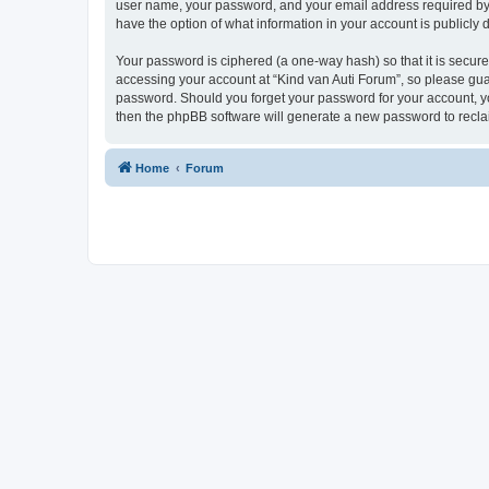
user name, your password, and your email address required by “K
have the option of what information in your account is publicly
Your password is ciphered (a one-way hash) so that it is secu
accessing your account at “Kind van Auti Forum”, so please guard
password. Should you forget your password for your account, yo
then the phpBB software will generate a new password to recla
Home
Forum