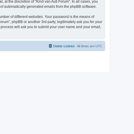
 at the discretion of “Kind van Auti Forum”. In all cases, you
ut of automatically generated emails from the phpBB software.
umber of different websites. Your password is the means of
Forum”, phpBB or another 3rd party, legitimately ask you for your
 process will ask you to submit your user name and your email,
Delete cookies
All times are
UTC