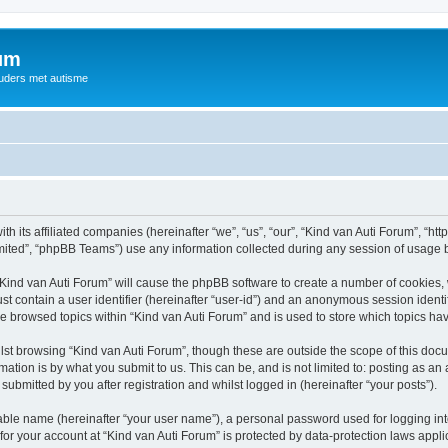
rum
ouders met autisme
th its affiliated companies (hereinafter “we”, “us”, “our”, “Kind van Auti Forum”, “ht
ited”, “phpBB Teams”) use any information collected during any session of usage by
 “Kind van Auti Forum” will cause the phpBB software to create a number of cookies, 
st contain a user identifier (hereinafter “user-id”) and an anonymous session identif
ve browsed topics within “Kind van Auti Forum” and is used to store which topics h
st browsing “Kind van Auti Forum”, though these are outside the scope of this docu
ation is by what you submit to us. This can be, and is not limited to: posting as a
submitted by you after registration and whilst logged in (hereinafter “your posts”).
iable name (hereinafter “your user name”), a personal password used for logging in
 for your account at “Kind van Auti Forum” is protected by data-protection laws appl