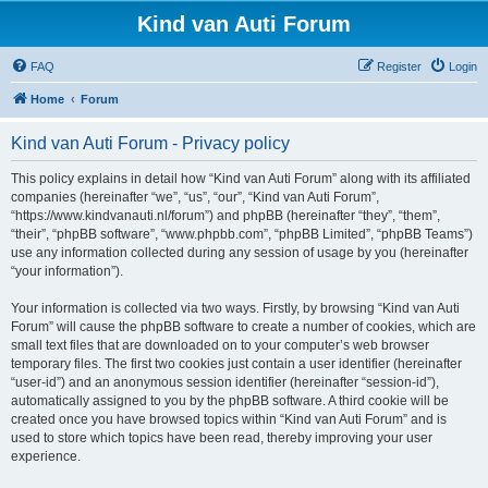
Kind van Auti Forum
FAQ
Register
Login
Home
Forum
Kind van Auti Forum - Privacy policy
This policy explains in detail how “Kind van Auti Forum” along with its affiliated
companies (hereinafter “we”, “us”, “our”, “Kind van Auti Forum”,
“https://www.kindvanauti.nl/forum”) and phpBB (hereinafter “they”, “them”,
“their”, “phpBB software”, “www.phpbb.com”, “phpBB Limited”, “phpBB Teams”)
use any information collected during any session of usage by you (hereinafter
“your information”).
Your information is collected via two ways. Firstly, by browsing “Kind van Auti
Forum” will cause the phpBB software to create a number of cookies, which are
small text files that are downloaded on to your computer’s web browser
temporary files. The first two cookies just contain a user identifier (hereinafter
“user-id”) and an anonymous session identifier (hereinafter “session-id”),
automatically assigned to you by the phpBB software. A third cookie will be
created once you have browsed topics within “Kind van Auti Forum” and is
used to store which topics have been read, thereby improving your user
experience.