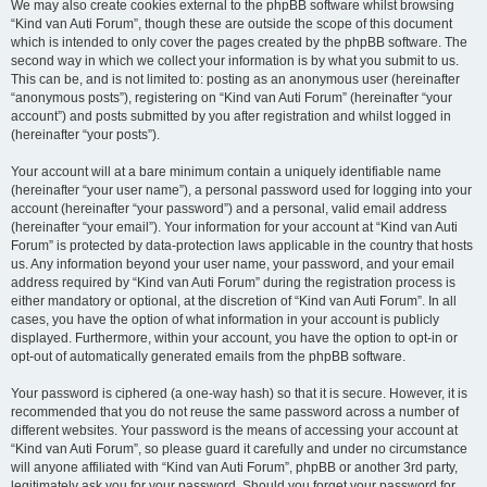
We may also create cookies external to the phpBB software whilst browsing
“Kind van Auti Forum”, though these are outside the scope of this document
which is intended to only cover the pages created by the phpBB software. The
second way in which we collect your information is by what you submit to us.
This can be, and is not limited to: posting as an anonymous user (hereinafter
“anonymous posts”), registering on “Kind van Auti Forum” (hereinafter “your
account”) and posts submitted by you after registration and whilst logged in
(hereinafter “your posts”).
Your account will at a bare minimum contain a uniquely identifiable name
(hereinafter “your user name”), a personal password used for logging into your
account (hereinafter “your password”) and a personal, valid email address
(hereinafter “your email”). Your information for your account at “Kind van Auti
Forum” is protected by data-protection laws applicable in the country that hosts
us. Any information beyond your user name, your password, and your email
address required by “Kind van Auti Forum” during the registration process is
either mandatory or optional, at the discretion of “Kind van Auti Forum”. In all
cases, you have the option of what information in your account is publicly
displayed. Furthermore, within your account, you have the option to opt-in or
opt-out of automatically generated emails from the phpBB software.
Your password is ciphered (a one-way hash) so that it is secure. However, it is
recommended that you do not reuse the same password across a number of
different websites. Your password is the means of accessing your account at
“Kind van Auti Forum”, so please guard it carefully and under no circumstance
will anyone affiliated with “Kind van Auti Forum”, phpBB or another 3rd party,
legitimately ask you for your password. Should you forget your password for