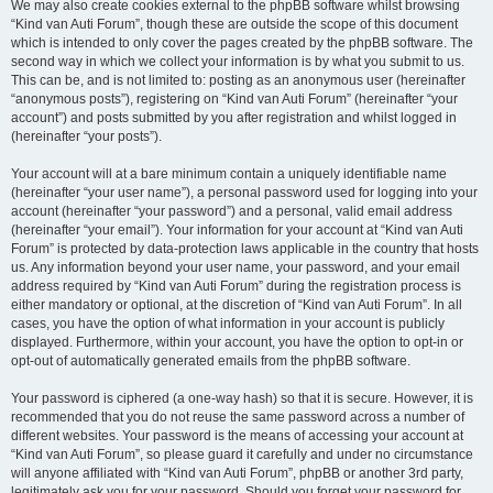
We may also create cookies external to the phpBB software whilst browsing
“Kind van Auti Forum”, though these are outside the scope of this document
which is intended to only cover the pages created by the phpBB software. The
second way in which we collect your information is by what you submit to us.
This can be, and is not limited to: posting as an anonymous user (hereinafter
“anonymous posts”), registering on “Kind van Auti Forum” (hereinafter “your
account”) and posts submitted by you after registration and whilst logged in
(hereinafter “your posts”).
Your account will at a bare minimum contain a uniquely identifiable name
(hereinafter “your user name”), a personal password used for logging into your
account (hereinafter “your password”) and a personal, valid email address
(hereinafter “your email”). Your information for your account at “Kind van Auti
Forum” is protected by data-protection laws applicable in the country that hosts
us. Any information beyond your user name, your password, and your email
address required by “Kind van Auti Forum” during the registration process is
either mandatory or optional, at the discretion of “Kind van Auti Forum”. In all
cases, you have the option of what information in your account is publicly
displayed. Furthermore, within your account, you have the option to opt-in or
opt-out of automatically generated emails from the phpBB software.
Your password is ciphered (a one-way hash) so that it is secure. However, it is
recommended that you do not reuse the same password across a number of
different websites. Your password is the means of accessing your account at
“Kind van Auti Forum”, so please guard it carefully and under no circumstance
will anyone affiliated with “Kind van Auti Forum”, phpBB or another 3rd party,
legitimately ask you for your password. Should you forget your password for