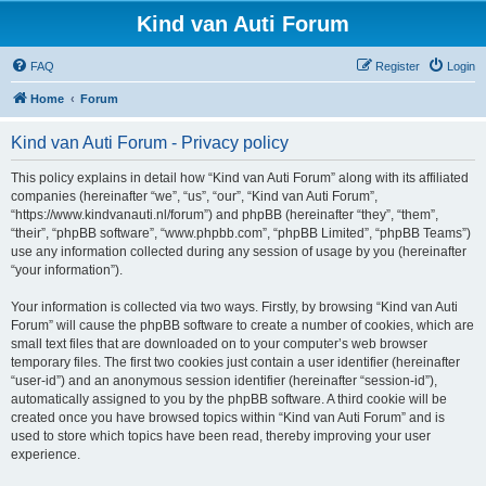
Kind van Auti Forum
FAQ
Register
Login
Home
Forum
Kind van Auti Forum - Privacy policy
This policy explains in detail how “Kind van Auti Forum” along with its affiliated
companies (hereinafter “we”, “us”, “our”, “Kind van Auti Forum”,
“https://www.kindvanauti.nl/forum”) and phpBB (hereinafter “they”, “them”,
“their”, “phpBB software”, “www.phpbb.com”, “phpBB Limited”, “phpBB Teams”)
use any information collected during any session of usage by you (hereinafter
“your information”).
Your information is collected via two ways. Firstly, by browsing “Kind van Auti
Forum” will cause the phpBB software to create a number of cookies, which are
small text files that are downloaded on to your computer’s web browser
temporary files. The first two cookies just contain a user identifier (hereinafter
“user-id”) and an anonymous session identifier (hereinafter “session-id”),
automatically assigned to you by the phpBB software. A third cookie will be
created once you have browsed topics within “Kind van Auti Forum” and is
used to store which topics have been read, thereby improving your user
experience.