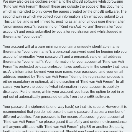
We may also create cookies external to the phpBB software whilst browsing
“Kind van Auti Forum”, though these are outside the scope of this document
which is intended to only cover the pages created by the phpBB software. The
second way in which we collect your information is by what you submit to us.
This can be, and is not limited to: posting as an anonymous user (hereinafter
“anonymous posts”), registering on “Kind van Auti Forum” (hereinafter “your
account”) and posts submitted by you after registration and whilst logged in
(hereinafter “your posts”).
Your account will at a bare minimum contain a uniquely identifiable name
(hereinafter “your user name”), a personal password used for logging into your
account (hereinafter “your password”) and a personal, valid email address
(hereinafter “your email”). Your information for your account at “Kind van Auti
Forum” is protected by data-protection laws applicable in the country that hosts
us. Any information beyond your user name, your password, and your email
address required by “Kind van Auti Forum” during the registration process is
either mandatory or optional, at the discretion of “Kind van Auti Forum”. In all
cases, you have the option of what information in your account is publicly
displayed. Furthermore, within your account, you have the option to opt-in or
opt-out of automatically generated emails from the phpBB software.
Your password is ciphered (a one-way hash) so that it is secure. However, it is
recommended that you do not reuse the same password across a number of
different websites. Your password is the means of accessing your account at
“Kind van Auti Forum”, so please guard it carefully and under no circumstance
will anyone affiliated with “Kind van Auti Forum”, phpBB or another 3rd party,
legitimately ask you for your password. Should you forget your password for