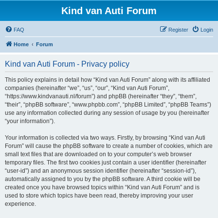
Kind van Auti Forum
FAQ
Register
Login
Home
Forum
Kind van Auti Forum - Privacy policy
This policy explains in detail how “Kind van Auti Forum” along with its affiliated
companies (hereinafter “we”, “us”, “our”, “Kind van Auti Forum”,
“https://www.kindvanauti.nl/forum”) and phpBB (hereinafter “they”, “them”,
“their”, “phpBB software”, “www.phpbb.com”, “phpBB Limited”, “phpBB Teams”)
use any information collected during any session of usage by you (hereinafter
“your information”).
Your information is collected via two ways. Firstly, by browsing “Kind van Auti
Forum” will cause the phpBB software to create a number of cookies, which are
small text files that are downloaded on to your computer’s web browser
temporary files. The first two cookies just contain a user identifier (hereinafter
“user-id”) and an anonymous session identifier (hereinafter “session-id”),
automatically assigned to you by the phpBB software. A third cookie will be
created once you have browsed topics within “Kind van Auti Forum” and is
used to store which topics have been read, thereby improving your user
experience.