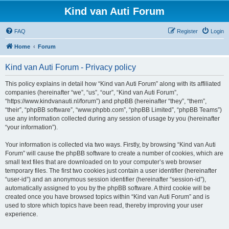
Kind van Auti Forum
FAQ
Register
Login
Home
Forum
Kind van Auti Forum - Privacy policy
This policy explains in detail how “Kind van Auti Forum” along with its affiliated
companies (hereinafter “we”, “us”, “our”, “Kind van Auti Forum”,
“https://www.kindvanauti.nl/forum”) and phpBB (hereinafter “they”, “them”,
“their”, “phpBB software”, “www.phpbb.com”, “phpBB Limited”, “phpBB Teams”)
use any information collected during any session of usage by you (hereinafter
“your information”).
Your information is collected via two ways. Firstly, by browsing “Kind van Auti
Forum” will cause the phpBB software to create a number of cookies, which are
small text files that are downloaded on to your computer’s web browser
temporary files. The first two cookies just contain a user identifier (hereinafter
“user-id”) and an anonymous session identifier (hereinafter “session-id”),
automatically assigned to you by the phpBB software. A third cookie will be
created once you have browsed topics within “Kind van Auti Forum” and is
used to store which topics have been read, thereby improving your user
experience.