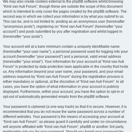
We may also create cookies external to the phpBB software whilst browsing
“Kind van Auti Forum”, though these are outside the scope of this document
which is intended to only cover the pages created by the phpBB software. The
second way in which we collect your information is by what you submit to us.
This can be, and is not limited to: posting as an anonymous user (hereinafter
“anonymous posts”), registering on “Kind van Auti Forum” (hereinafter “your
account”) and posts submitted by you after registration and whilst logged in
(hereinafter “your posts”).
Your account will at a bare minimum contain a uniquely identifiable name
(hereinafter “your user name”), a personal password used for logging into your
account (hereinafter “your password”) and a personal, valid email address
(hereinafter “your email”). Your information for your account at “Kind van Auti
Forum” is protected by data-protection laws applicable in the country that hosts
us. Any information beyond your user name, your password, and your email
address required by “Kind van Auti Forum” during the registration process is
either mandatory or optional, at the discretion of “Kind van Auti Forum”. In all
cases, you have the option of what information in your account is publicly
displayed. Furthermore, within your account, you have the option to opt-in or
opt-out of automatically generated emails from the phpBB software.
Your password is ciphered (a one-way hash) so that it is secure. However, it is
recommended that you do not reuse the same password across a number of
different websites. Your password is the means of accessing your account at
“Kind van Auti Forum”, so please guard it carefully and under no circumstance
will anyone affiliated with “Kind van Auti Forum”, phpBB or another 3rd party,
legitimately ask you for your password. Should you forget your password for