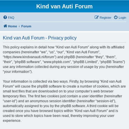
Kind van Auti Forum
FAQ
Register
Login
Home
Forum
Kind van Auti Forum - Privacy policy
This policy explains in detail how “Kind van Auti Forum” along with its affiliated
companies (hereinafter “we”, “us”, “our”, “Kind van Auti Forum”,
“https://www.kindvanauti.nl/forum”) and phpBB (hereinafter “they”, “them”,
“their”, “phpBB software”, “www.phpbb.com”, “phpBB Limited”, “phpBB Teams”)
use any information collected during any session of usage by you (hereinafter
“your information”).
Your information is collected via two ways. Firstly, by browsing “Kind van Auti
Forum” will cause the phpBB software to create a number of cookies, which are
small text files that are downloaded on to your computer’s web browser
temporary files. The first two cookies just contain a user identifier (hereinafter
“user-id”) and an anonymous session identifier (hereinafter “session-id”),
automatically assigned to you by the phpBB software. A third cookie will be
created once you have browsed topics within “Kind van Auti Forum” and is
used to store which topics have been read, thereby improving your user
experience.