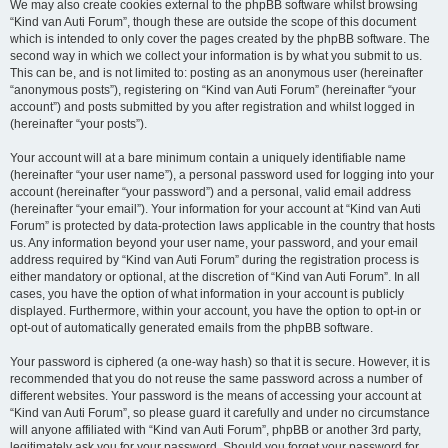
We may also create cookies external to the phpBB software whilst browsing
“Kind van Auti Forum”, though these are outside the scope of this document
which is intended to only cover the pages created by the phpBB software. The
second way in which we collect your information is by what you submit to us.
This can be, and is not limited to: posting as an anonymous user (hereinafter
“anonymous posts”), registering on “Kind van Auti Forum” (hereinafter “your
account”) and posts submitted by you after registration and whilst logged in
(hereinafter “your posts”).
Your account will at a bare minimum contain a uniquely identifiable name
(hereinafter “your user name”), a personal password used for logging into your
account (hereinafter “your password”) and a personal, valid email address
(hereinafter “your email”). Your information for your account at “Kind van Auti
Forum” is protected by data-protection laws applicable in the country that hosts
us. Any information beyond your user name, your password, and your email
address required by “Kind van Auti Forum” during the registration process is
either mandatory or optional, at the discretion of “Kind van Auti Forum”. In all
cases, you have the option of what information in your account is publicly
displayed. Furthermore, within your account, you have the option to opt-in or
opt-out of automatically generated emails from the phpBB software.
Your password is ciphered (a one-way hash) so that it is secure. However, it is
recommended that you do not reuse the same password across a number of
different websites. Your password is the means of accessing your account at
“Kind van Auti Forum”, so please guard it carefully and under no circumstance
will anyone affiliated with “Kind van Auti Forum”, phpBB or another 3rd party,
legitimately ask you for your password. Should you forget your password for