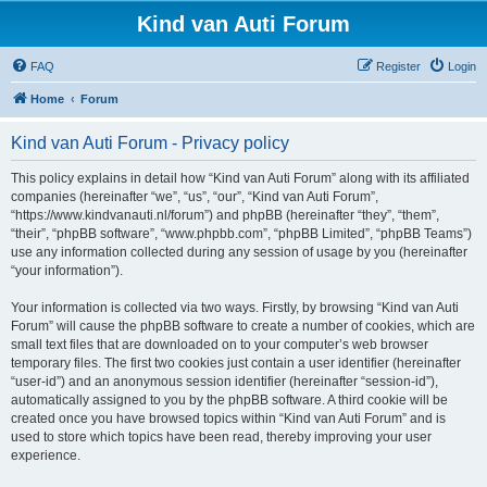
Kind van Auti Forum
FAQ
Register
Login
Home
Forum
Kind van Auti Forum - Privacy policy
This policy explains in detail how “Kind van Auti Forum” along with its affiliated
companies (hereinafter “we”, “us”, “our”, “Kind van Auti Forum”,
“https://www.kindvanauti.nl/forum”) and phpBB (hereinafter “they”, “them”,
“their”, “phpBB software”, “www.phpbb.com”, “phpBB Limited”, “phpBB Teams”)
use any information collected during any session of usage by you (hereinafter
“your information”).
Your information is collected via two ways. Firstly, by browsing “Kind van Auti
Forum” will cause the phpBB software to create a number of cookies, which are
small text files that are downloaded on to your computer’s web browser
temporary files. The first two cookies just contain a user identifier (hereinafter
“user-id”) and an anonymous session identifier (hereinafter “session-id”),
automatically assigned to you by the phpBB software. A third cookie will be
created once you have browsed topics within “Kind van Auti Forum” and is
used to store which topics have been read, thereby improving your user
experience.