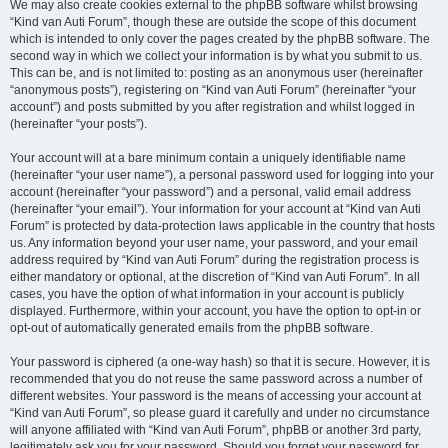
We may also create cookies external to the phpBB software whilst browsing
“Kind van Auti Forum”, though these are outside the scope of this document
which is intended to only cover the pages created by the phpBB software. The
second way in which we collect your information is by what you submit to us.
This can be, and is not limited to: posting as an anonymous user (hereinafter
“anonymous posts”), registering on “Kind van Auti Forum” (hereinafter “your
account”) and posts submitted by you after registration and whilst logged in
(hereinafter “your posts”).
Your account will at a bare minimum contain a uniquely identifiable name
(hereinafter “your user name”), a personal password used for logging into your
account (hereinafter “your password”) and a personal, valid email address
(hereinafter “your email”). Your information for your account at “Kind van Auti
Forum” is protected by data-protection laws applicable in the country that hosts
us. Any information beyond your user name, your password, and your email
address required by “Kind van Auti Forum” during the registration process is
either mandatory or optional, at the discretion of “Kind van Auti Forum”. In all
cases, you have the option of what information in your account is publicly
displayed. Furthermore, within your account, you have the option to opt-in or
opt-out of automatically generated emails from the phpBB software.
Your password is ciphered (a one-way hash) so that it is secure. However, it is
recommended that you do not reuse the same password across a number of
different websites. Your password is the means of accessing your account at
“Kind van Auti Forum”, so please guard it carefully and under no circumstance
will anyone affiliated with “Kind van Auti Forum”, phpBB or another 3rd party,
legitimately ask you for your password. Should you forget your password for