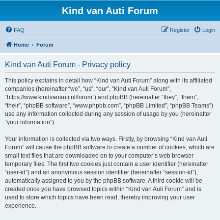
Kind van Auti Forum
FAQ
Register
Login
Home
Forum
Kind van Auti Forum - Privacy policy
This policy explains in detail how “Kind van Auti Forum” along with its affiliated
companies (hereinafter “we”, “us”, “our”, “Kind van Auti Forum”,
“https://www.kindvanauti.nl/forum”) and phpBB (hereinafter “they”, “them”,
“their”, “phpBB software”, “www.phpbb.com”, “phpBB Limited”, “phpBB Teams”)
use any information collected during any session of usage by you (hereinafter
“your information”).
Your information is collected via two ways. Firstly, by browsing “Kind van Auti
Forum” will cause the phpBB software to create a number of cookies, which are
small text files that are downloaded on to your computer’s web browser
temporary files. The first two cookies just contain a user identifier (hereinafter
“user-id”) and an anonymous session identifier (hereinafter “session-id”),
automatically assigned to you by the phpBB software. A third cookie will be
created once you have browsed topics within “Kind van Auti Forum” and is
used to store which topics have been read, thereby improving your user
experience.