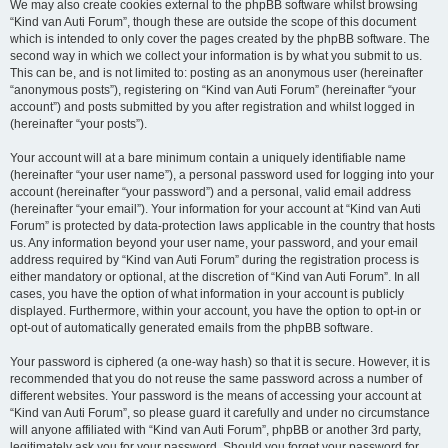
We may also create cookies external to the phpBB software whilst browsing
“Kind van Auti Forum”, though these are outside the scope of this document
which is intended to only cover the pages created by the phpBB software. The
second way in which we collect your information is by what you submit to us.
This can be, and is not limited to: posting as an anonymous user (hereinafter
“anonymous posts”), registering on “Kind van Auti Forum” (hereinafter “your
account”) and posts submitted by you after registration and whilst logged in
(hereinafter “your posts”).
Your account will at a bare minimum contain a uniquely identifiable name
(hereinafter “your user name”), a personal password used for logging into your
account (hereinafter “your password”) and a personal, valid email address
(hereinafter “your email”). Your information for your account at “Kind van Auti
Forum” is protected by data-protection laws applicable in the country that hosts
us. Any information beyond your user name, your password, and your email
address required by “Kind van Auti Forum” during the registration process is
either mandatory or optional, at the discretion of “Kind van Auti Forum”. In all
cases, you have the option of what information in your account is publicly
displayed. Furthermore, within your account, you have the option to opt-in or
opt-out of automatically generated emails from the phpBB software.
Your password is ciphered (a one-way hash) so that it is secure. However, it is
recommended that you do not reuse the same password across a number of
different websites. Your password is the means of accessing your account at
“Kind van Auti Forum”, so please guard it carefully and under no circumstance
will anyone affiliated with “Kind van Auti Forum”, phpBB or another 3rd party,
legitimately ask you for your password. Should you forget your password for