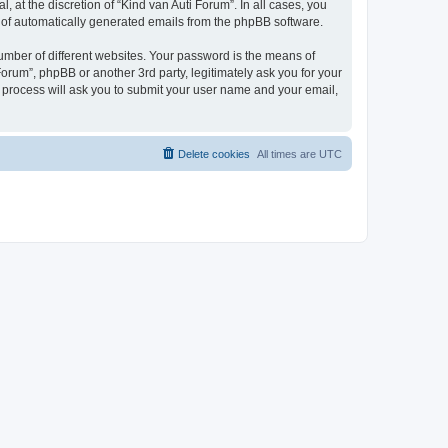
 at the discretion of “Kind van Auti Forum”. In all cases, you
ut of automatically generated emails from the phpBB software.
umber of different websites. Your password is the means of
Forum”, phpBB or another 3rd party, legitimately ask you for your
 process will ask you to submit your user name and your email,
Delete cookies
All times are
UTC