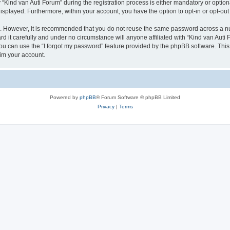
ind van Auti Forum” during the registration process is either mandatory or optional,
 displayed. Furthermore, within your account, you have the option to opt-in or opt-o
re. However, it is recommended that you do not reuse the same password across a n
 it carefully and under no circumstance will anyone affiliated with “Kind van Auti 
u can use the “I forgot my password” feature provided by the phpBB software. This
im your account.
Powered by
phpBB
® Forum Software © phpBB Limited
Privacy
|
Terms