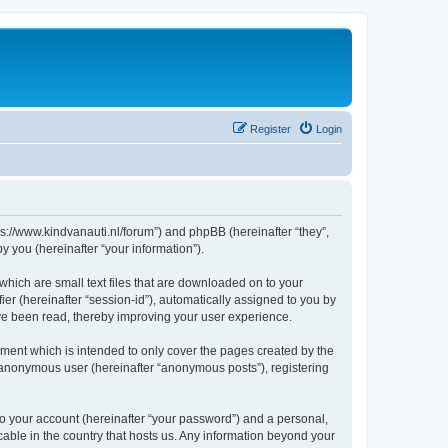
Register
Login
tps://www.kindvanauti.nl/forum”) and phpBB (hereinafter “they”,
 you (hereinafter “your information”).
which are small text files that are downloaded on to your
ier (hereinafter “session-id”), automatically assigned to you by
ave been read, thereby improving your user experience.
ment which is intended to only cover the pages created by the
n anonymous user (hereinafter “anonymous posts”), registering
to your account (hereinafter “your password”) and a personal,
icable in the country that hosts us. Any information beyond your