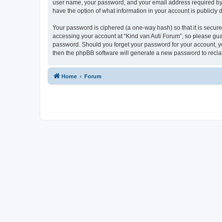
user name, your password, and your email address required by “K
have the option of what information in your account is publicly
Your password is ciphered (a one-way hash) so that it is secu
accessing your account at “Kind van Auti Forum”, so please guard
password. Should you forget your password for your account, yo
then the phpBB software will generate a new password to recla
Home
Forum