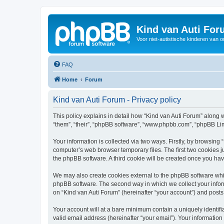
Kind van Auti Fo
Voor niet-autistische kinderen van 
FAQ
Home
Forum
Kind van Auti Forum - Privacy policy
This policy explains in detail how “Kind van Auti Forum” along wi
“them”, “their”, “phpBB software”, “www.phpbb.com”, “phpBB Lim
Your information is collected via two ways. Firstly, by browsing
computer’s web browser temporary files. The first two cookies ju
the phpBB software. A third cookie will be created once you ha
We may also create cookies external to the phpBB software whil
phpBB software. The second way in which we collect your inform
on “Kind van Auti Forum” (hereinafter “your account”) and posts 
Your account will at a bare minimum contain a uniquely identif
valid email address (hereinafter “your email”). Your information