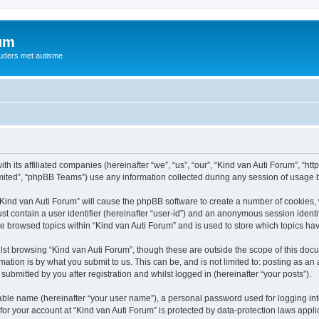
rum
ouders met autisme
th its affiliated companies (hereinafter “we”, “us”, “our”, “Kind van Auti Forum”, “ht
ited”, “phpBB Teams”) use any information collected during any session of usage by
 “Kind van Auti Forum” will cause the phpBB software to create a number of cookies, 
st contain a user identifier (hereinafter “user-id”) and an anonymous session identif
ve browsed topics within “Kind van Auti Forum” and is used to store which topics h
st browsing “Kind van Auti Forum”, though these are outside the scope of this docu
ation is by what you submit to us. This can be, and is not limited to: posting as a
submitted by you after registration and whilst logged in (hereinafter “your posts”).
iable name (hereinafter “your user name”), a personal password used for logging in
 for your account at “Kind van Auti Forum” is protected by data-protection laws appl