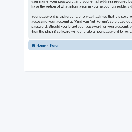
user name, your password, and your email address required by “K
have the option of what information in your account is publicly
Your password is ciphered (a one-way hash) so that it is secu
accessing your account at “Kind van Auti Forum”, so please guard
password. Should you forget your password for your account, yo
then the phpBB software will generate a new password to recla
Home
Forum