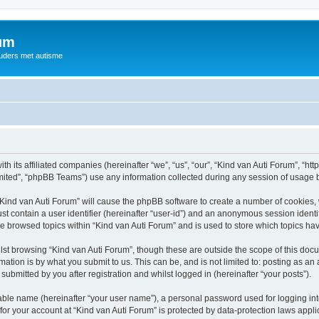
rum
ouders met autisme
th its affiliated companies (hereinafter “we”, “us”, “our”, “Kind van Auti Forum”, “ht
ited”, “phpBB Teams”) use any information collected during any session of usage by
 “Kind van Auti Forum” will cause the phpBB software to create a number of cookies, 
st contain a user identifier (hereinafter “user-id”) and an anonymous session identif
ve browsed topics within “Kind van Auti Forum” and is used to store which topics h
st browsing “Kind van Auti Forum”, though these are outside the scope of this docu
ation is by what you submit to us. This can be, and is not limited to: posting as a
submitted by you after registration and whilst logged in (hereinafter “your posts”).
iable name (hereinafter “your user name”), a personal password used for logging in
 for your account at “Kind van Auti Forum” is protected by data-protection laws appl