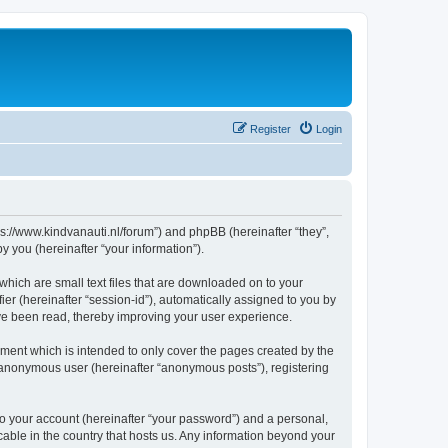
Register
Login
tps://www.kindvanauti.nl/forum”) and phpBB (hereinafter “they”,
 you (hereinafter “your information”).
which are small text files that are downloaded on to your
ier (hereinafter “session-id”), automatically assigned to you by
ave been read, thereby improving your user experience.
ment which is intended to only cover the pages created by the
n anonymous user (hereinafter “anonymous posts”), registering
to your account (hereinafter “your password”) and a personal,
icable in the country that hosts us. Any information beyond your