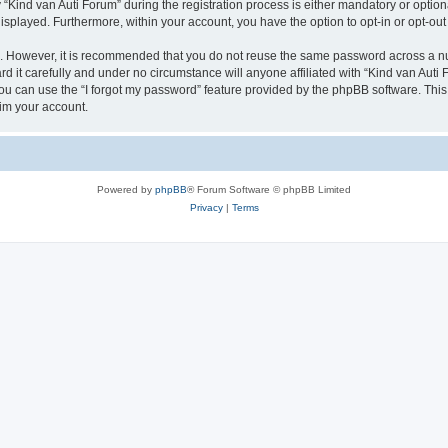
ind van Auti Forum” during the registration process is either mandatory or optional,
 displayed. Furthermore, within your account, you have the option to opt-in or opt-o
re. However, it is recommended that you do not reuse the same password across a n
 it carefully and under no circumstance will anyone affiliated with “Kind van Auti 
u can use the “I forgot my password” feature provided by the phpBB software. This
im your account.
Powered by
phpBB
® Forum Software © phpBB Limited
Privacy
|
Terms