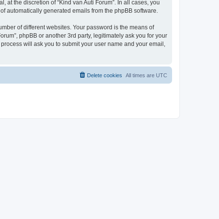
 at the discretion of “Kind van Auti Forum”. In all cases, you
ut of automatically generated emails from the phpBB software.
umber of different websites. Your password is the means of
Forum”, phpBB or another 3rd party, legitimately ask you for your
 process will ask you to submit your user name and your email,
Delete cookies
All times are
UTC