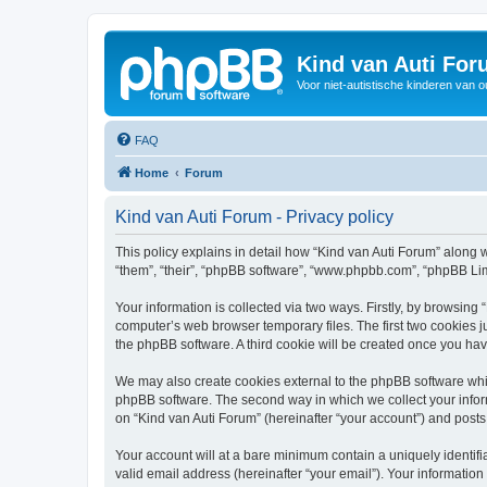
Kind van Auti Fo
Voor niet-autistische kinderen van 
FAQ
Home
Forum
Kind van Auti Forum - Privacy policy
This policy explains in detail how “Kind van Auti Forum” along wi
“them”, “their”, “phpBB software”, “www.phpbb.com”, “phpBB Lim
Your information is collected via two ways. Firstly, by browsing
computer’s web browser temporary files. The first two cookies ju
the phpBB software. A third cookie will be created once you ha
We may also create cookies external to the phpBB software whil
phpBB software. The second way in which we collect your inform
on “Kind van Auti Forum” (hereinafter “your account”) and posts 
Your account will at a bare minimum contain a uniquely identif
valid email address (hereinafter “your email”). Your information