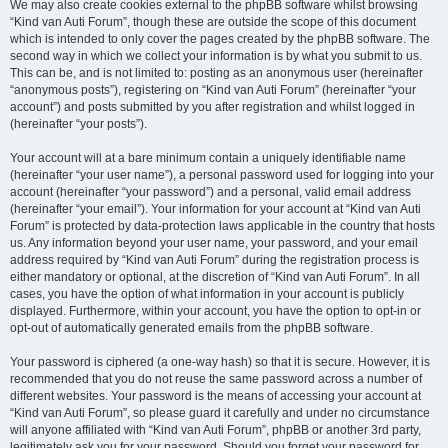
We may also create cookies external to the phpBB software whilst browsing
“Kind van Auti Forum”, though these are outside the scope of this document
which is intended to only cover the pages created by the phpBB software. The
second way in which we collect your information is by what you submit to us.
This can be, and is not limited to: posting as an anonymous user (hereinafter
“anonymous posts”), registering on “Kind van Auti Forum” (hereinafter “your
account”) and posts submitted by you after registration and whilst logged in
(hereinafter “your posts”).
Your account will at a bare minimum contain a uniquely identifiable name
(hereinafter “your user name”), a personal password used for logging into your
account (hereinafter “your password”) and a personal, valid email address
(hereinafter “your email”). Your information for your account at “Kind van Auti
Forum” is protected by data-protection laws applicable in the country that hosts
us. Any information beyond your user name, your password, and your email
address required by “Kind van Auti Forum” during the registration process is
either mandatory or optional, at the discretion of “Kind van Auti Forum”. In all
cases, you have the option of what information in your account is publicly
displayed. Furthermore, within your account, you have the option to opt-in or
opt-out of automatically generated emails from the phpBB software.
Your password is ciphered (a one-way hash) so that it is secure. However, it is
recommended that you do not reuse the same password across a number of
different websites. Your password is the means of accessing your account at
“Kind van Auti Forum”, so please guard it carefully and under no circumstance
will anyone affiliated with “Kind van Auti Forum”, phpBB or another 3rd party,
legitimately ask you for your password. Should you forget your password for