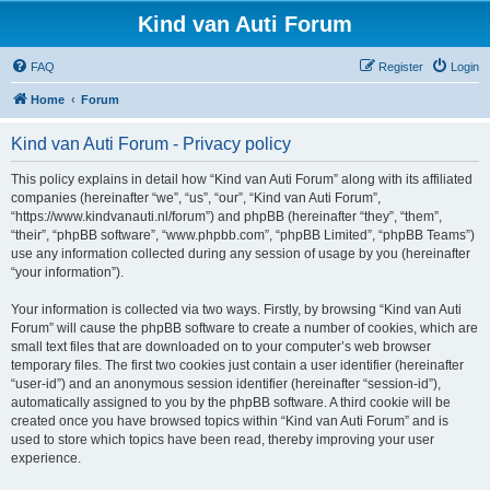
Kind van Auti Forum
FAQ
Register
Login
Home
Forum
Kind van Auti Forum - Privacy policy
This policy explains in detail how “Kind van Auti Forum” along with its affiliated
companies (hereinafter “we”, “us”, “our”, “Kind van Auti Forum”,
“https://www.kindvanauti.nl/forum”) and phpBB (hereinafter “they”, “them”,
“their”, “phpBB software”, “www.phpbb.com”, “phpBB Limited”, “phpBB Teams”)
use any information collected during any session of usage by you (hereinafter
“your information”).
Your information is collected via two ways. Firstly, by browsing “Kind van Auti
Forum” will cause the phpBB software to create a number of cookies, which are
small text files that are downloaded on to your computer’s web browser
temporary files. The first two cookies just contain a user identifier (hereinafter
“user-id”) and an anonymous session identifier (hereinafter “session-id”),
automatically assigned to you by the phpBB software. A third cookie will be
created once you have browsed topics within “Kind van Auti Forum” and is
used to store which topics have been read, thereby improving your user
experience.