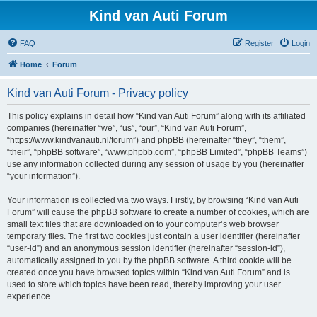
Kind van Auti Forum
FAQ
Register
Login
Home
Forum
Kind van Auti Forum - Privacy policy
This policy explains in detail how “Kind van Auti Forum” along with its affiliated
companies (hereinafter “we”, “us”, “our”, “Kind van Auti Forum”,
“https://www.kindvanauti.nl/forum”) and phpBB (hereinafter “they”, “them”,
“their”, “phpBB software”, “www.phpbb.com”, “phpBB Limited”, “phpBB Teams”)
use any information collected during any session of usage by you (hereinafter
“your information”).
Your information is collected via two ways. Firstly, by browsing “Kind van Auti
Forum” will cause the phpBB software to create a number of cookies, which are
small text files that are downloaded on to your computer’s web browser
temporary files. The first two cookies just contain a user identifier (hereinafter
“user-id”) and an anonymous session identifier (hereinafter “session-id”),
automatically assigned to you by the phpBB software. A third cookie will be
created once you have browsed topics within “Kind van Auti Forum” and is
used to store which topics have been read, thereby improving your user
experience.