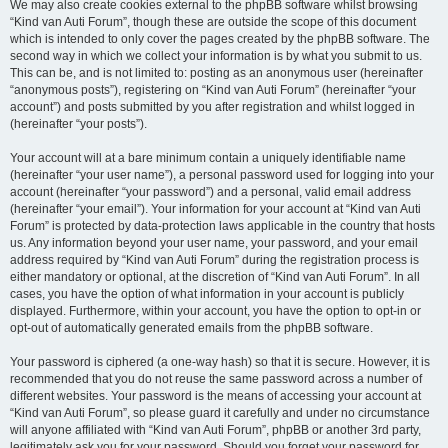
We may also create cookies external to the phpBB software whilst browsing
“Kind van Auti Forum”, though these are outside the scope of this document
which is intended to only cover the pages created by the phpBB software. The
second way in which we collect your information is by what you submit to us.
This can be, and is not limited to: posting as an anonymous user (hereinafter
“anonymous posts”), registering on “Kind van Auti Forum” (hereinafter “your
account”) and posts submitted by you after registration and whilst logged in
(hereinafter “your posts”).
Your account will at a bare minimum contain a uniquely identifiable name
(hereinafter “your user name”), a personal password used for logging into your
account (hereinafter “your password”) and a personal, valid email address
(hereinafter “your email”). Your information for your account at “Kind van Auti
Forum” is protected by data-protection laws applicable in the country that hosts
us. Any information beyond your user name, your password, and your email
address required by “Kind van Auti Forum” during the registration process is
either mandatory or optional, at the discretion of “Kind van Auti Forum”. In all
cases, you have the option of what information in your account is publicly
displayed. Furthermore, within your account, you have the option to opt-in or
opt-out of automatically generated emails from the phpBB software.
Your password is ciphered (a one-way hash) so that it is secure. However, it is
recommended that you do not reuse the same password across a number of
different websites. Your password is the means of accessing your account at
“Kind van Auti Forum”, so please guard it carefully and under no circumstance
will anyone affiliated with “Kind van Auti Forum”, phpBB or another 3rd party,
legitimately ask you for your password. Should you forget your password for