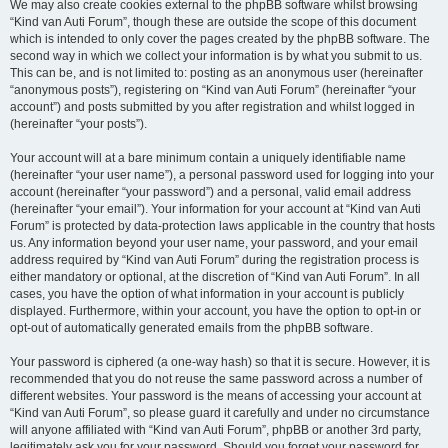
We may also create cookies external to the phpBB software whilst browsing
“Kind van Auti Forum”, though these are outside the scope of this document
which is intended to only cover the pages created by the phpBB software. The
second way in which we collect your information is by what you submit to us.
This can be, and is not limited to: posting as an anonymous user (hereinafter
“anonymous posts”), registering on “Kind van Auti Forum” (hereinafter “your
account”) and posts submitted by you after registration and whilst logged in
(hereinafter “your posts”).
Your account will at a bare minimum contain a uniquely identifiable name
(hereinafter “your user name”), a personal password used for logging into your
account (hereinafter “your password”) and a personal, valid email address
(hereinafter “your email”). Your information for your account at “Kind van Auti
Forum” is protected by data-protection laws applicable in the country that hosts
us. Any information beyond your user name, your password, and your email
address required by “Kind van Auti Forum” during the registration process is
either mandatory or optional, at the discretion of “Kind van Auti Forum”. In all
cases, you have the option of what information in your account is publicly
displayed. Furthermore, within your account, you have the option to opt-in or
opt-out of automatically generated emails from the phpBB software.
Your password is ciphered (a one-way hash) so that it is secure. However, it is
recommended that you do not reuse the same password across a number of
different websites. Your password is the means of accessing your account at
“Kind van Auti Forum”, so please guard it carefully and under no circumstance
will anyone affiliated with “Kind van Auti Forum”, phpBB or another 3rd party,
legitimately ask you for your password. Should you forget your password for