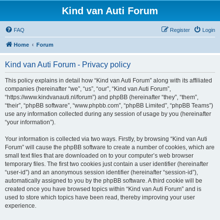
Kind van Auti Forum
FAQ
Register
Login
Home
Forum
Kind van Auti Forum - Privacy policy
This policy explains in detail how “Kind van Auti Forum” along with its affiliated
companies (hereinafter “we”, “us”, “our”, “Kind van Auti Forum”,
“https://www.kindvanauti.nl/forum”) and phpBB (hereinafter “they”, “them”,
“their”, “phpBB software”, “www.phpbb.com”, “phpBB Limited”, “phpBB Teams”)
use any information collected during any session of usage by you (hereinafter
“your information”).
Your information is collected via two ways. Firstly, by browsing “Kind van Auti
Forum” will cause the phpBB software to create a number of cookies, which are
small text files that are downloaded on to your computer’s web browser
temporary files. The first two cookies just contain a user identifier (hereinafter
“user-id”) and an anonymous session identifier (hereinafter “session-id”),
automatically assigned to you by the phpBB software. A third cookie will be
created once you have browsed topics within “Kind van Auti Forum” and is
used to store which topics have been read, thereby improving your user
experience.