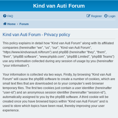
Kind van Auti Forum
FAQ
Register
Login
Home
Forum
Kind van Auti Forum - Privacy policy
This policy explains in detail how “Kind van Auti Forum” along with its affiliated
companies (hereinafter “we”, “us”, “our”, “Kind van Auti Forum”,
“https://www.kindvanauti.nl/forum”) and phpBB (hereinafter “they”, “them”,
“their”, “phpBB software”, “www.phpbb.com”, “phpBB Limited”, “phpBB Teams”)
use any information collected during any session of usage by you (hereinafter
“your information”).
Your information is collected via two ways. Firstly, by browsing “Kind van Auti
Forum” will cause the phpBB software to create a number of cookies, which are
small text files that are downloaded on to your computer’s web browser
temporary files. The first two cookies just contain a user identifier (hereinafter
“user-id”) and an anonymous session identifier (hereinafter “session-id”),
automatically assigned to you by the phpBB software. A third cookie will be
created once you have browsed topics within “Kind van Auti Forum” and is
used to store which topics have been read, thereby improving your user
experience.