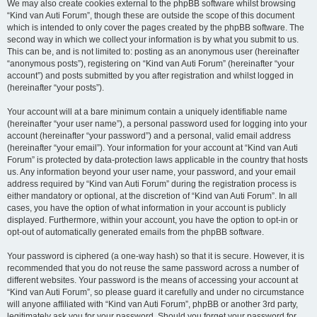
We may also create cookies external to the phpBB software whilst browsing
“Kind van Auti Forum”, though these are outside the scope of this document
which is intended to only cover the pages created by the phpBB software. The
second way in which we collect your information is by what you submit to us.
This can be, and is not limited to: posting as an anonymous user (hereinafter
“anonymous posts”), registering on “Kind van Auti Forum” (hereinafter “your
account”) and posts submitted by you after registration and whilst logged in
(hereinafter “your posts”).
Your account will at a bare minimum contain a uniquely identifiable name
(hereinafter “your user name”), a personal password used for logging into your
account (hereinafter “your password”) and a personal, valid email address
(hereinafter “your email”). Your information for your account at “Kind van Auti
Forum” is protected by data-protection laws applicable in the country that hosts
us. Any information beyond your user name, your password, and your email
address required by “Kind van Auti Forum” during the registration process is
either mandatory or optional, at the discretion of “Kind van Auti Forum”. In all
cases, you have the option of what information in your account is publicly
displayed. Furthermore, within your account, you have the option to opt-in or
opt-out of automatically generated emails from the phpBB software.
Your password is ciphered (a one-way hash) so that it is secure. However, it is
recommended that you do not reuse the same password across a number of
different websites. Your password is the means of accessing your account at
“Kind van Auti Forum”, so please guard it carefully and under no circumstance
will anyone affiliated with “Kind van Auti Forum”, phpBB or another 3rd party,
legitimately ask you for your password. Should you forget your password for