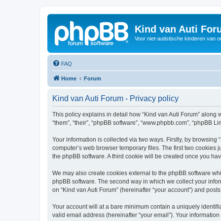
Kind van Auti Fo
Voor niet-autistische kinderen van 
FAQ
Home
Forum
Kind van Auti Forum - Privacy policy
This policy explains in detail how “Kind van Auti Forum” along wi
“them”, “their”, “phpBB software”, “www.phpbb.com”, “phpBB Lim
Your information is collected via two ways. Firstly, by browsing
computer’s web browser temporary files. The first two cookies ju
the phpBB software. A third cookie will be created once you ha
We may also create cookies external to the phpBB software whil
phpBB software. The second way in which we collect your inform
on “Kind van Auti Forum” (hereinafter “your account”) and posts 
Your account will at a bare minimum contain a uniquely identif
valid email address (hereinafter “your email”). Your information