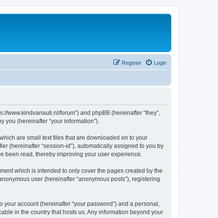
Register
Login
tps://www.kindvanauti.nl/forum”) and phpBB (hereinafter “they”,
 you (hereinafter “your information”).
which are small text files that are downloaded on to your
ier (hereinafter “session-id”), automatically assigned to you by
ave been read, thereby improving your user experience.
ment which is intended to only cover the pages created by the
n anonymous user (hereinafter “anonymous posts”), registering
to your account (hereinafter “your password”) and a personal,
icable in the country that hosts us. Any information beyond your