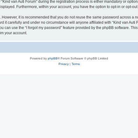
ind van Auti Forum” during the registration process is either mandatory or optional,
 displayed. Furthermore, within your account, you have the option to opt-in or opt-o
re. However, it is recommended that you do not reuse the same password across a n
 it carefully and under no circumstance will anyone affiliated with “Kind van Auti 
u can use the “I forgot my password” feature provided by the phpBB software. This
im your account.
Powered by
phpBB
® Forum Software © phpBB Limited
Privacy
|
Terms