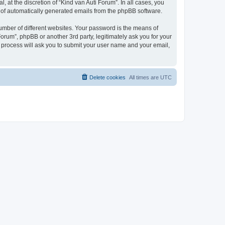
 at the discretion of “Kind van Auti Forum”. In all cases, you
ut of automatically generated emails from the phpBB software.
umber of different websites. Your password is the means of
Forum”, phpBB or another 3rd party, legitimately ask you for your
 process will ask you to submit your user name and your email,
Delete cookies
All times are
UTC