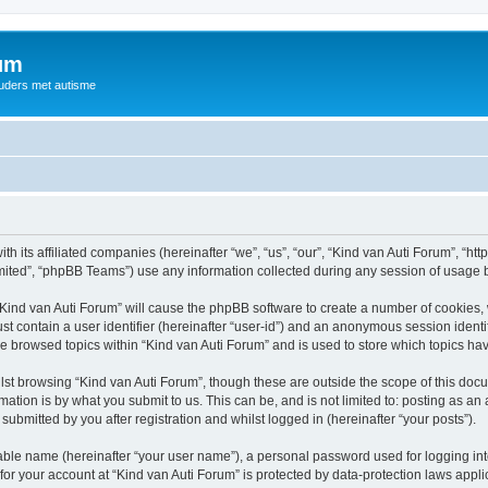
rum
ouders met autisme
th its affiliated companies (hereinafter “we”, “us”, “our”, “Kind van Auti Forum”, “ht
ited”, “phpBB Teams”) use any information collected during any session of usage by
 “Kind van Auti Forum” will cause the phpBB software to create a number of cookies, 
st contain a user identifier (hereinafter “user-id”) and an anonymous session identif
ve browsed topics within “Kind van Auti Forum” and is used to store which topics h
st browsing “Kind van Auti Forum”, though these are outside the scope of this docu
ation is by what you submit to us. This can be, and is not limited to: posting as a
submitted by you after registration and whilst logged in (hereinafter “your posts”).
iable name (hereinafter “your user name”), a personal password used for logging in
 for your account at “Kind van Auti Forum” is protected by data-protection laws appl