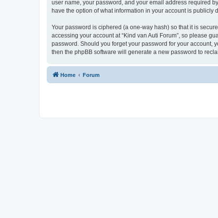
user name, your password, and your email address required by “K
have the option of what information in your account is publicly
Your password is ciphered (a one-way hash) so that it is secu
accessing your account at “Kind van Auti Forum”, so please guard
password. Should you forget your password for your account, yo
then the phpBB software will generate a new password to recla
Home
Forum