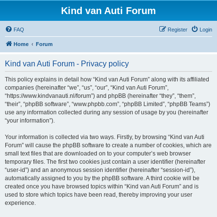
Kind van Auti Forum
FAQ
Register
Login
Home
Forum
Kind van Auti Forum - Privacy policy
This policy explains in detail how “Kind van Auti Forum” along with its affiliated
companies (hereinafter “we”, “us”, “our”, “Kind van Auti Forum”,
“https://www.kindvanauti.nl/forum”) and phpBB (hereinafter “they”, “them”,
“their”, “phpBB software”, “www.phpbb.com”, “phpBB Limited”, “phpBB Teams”)
use any information collected during any session of usage by you (hereinafter
“your information”).
Your information is collected via two ways. Firstly, by browsing “Kind van Auti
Forum” will cause the phpBB software to create a number of cookies, which are
small text files that are downloaded on to your computer’s web browser
temporary files. The first two cookies just contain a user identifier (hereinafter
“user-id”) and an anonymous session identifier (hereinafter “session-id”),
automatically assigned to you by the phpBB software. A third cookie will be
created once you have browsed topics within “Kind van Auti Forum” and is
used to store which topics have been read, thereby improving your user
experience.