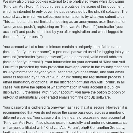
We may also create cookies external to the phpBB software whilst browsing
“Kind van Auti Forum”, though these are outside the scope of this document
which is intended to only cover the pages created by the phpBB software. The
second way in which we collect your information is by what you submit to us.
This can be, and is not limited to: posting as an anonymous user (hereinafter
“anonymous posts”), registering on “Kind van Auti Forum” (hereinafter “your
account”) and posts submitted by you after registration and whilst logged in
(hereinafter “your posts”).
Your account will at a bare minimum contain a uniquely identifiable name
(hereinafter “your user name”), a personal password used for logging into your
account (hereinafter “your password”) and a personal, valid email address
(hereinafter “your email”). Your information for your account at “Kind van Auti
Forum” is protected by data-protection laws applicable in the country that hosts
us. Any information beyond your user name, your password, and your email
address required by “Kind van Auti Forum” during the registration process is
either mandatory or optional, at the discretion of “Kind van Auti Forum”. In all
cases, you have the option of what information in your account is publicly
displayed. Furthermore, within your account, you have the option to opt-in or
opt-out of automatically generated emails from the phpBB software.
Your password is ciphered (a one-way hash) so that it is secure. However, it is
recommended that you do not reuse the same password across a number of
different websites. Your password is the means of accessing your account at
“Kind van Auti Forum”, so please guard it carefully and under no circumstance
will anyone affiliated with “Kind van Auti Forum”, phpBB or another 3rd party,
legitimately ask you for your password. Should you forget your password for