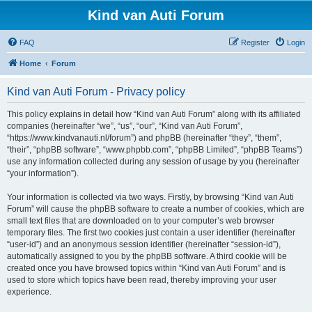
Kind van Auti Forum
FAQ
Register
Login
Home
Forum
Kind van Auti Forum - Privacy policy
This policy explains in detail how “Kind van Auti Forum” along with its affiliated
companies (hereinafter “we”, “us”, “our”, “Kind van Auti Forum”,
“https://www.kindvanauti.nl/forum”) and phpBB (hereinafter “they”, “them”,
“their”, “phpBB software”, “www.phpbb.com”, “phpBB Limited”, “phpBB Teams”)
use any information collected during any session of usage by you (hereinafter
“your information”).
Your information is collected via two ways. Firstly, by browsing “Kind van Auti
Forum” will cause the phpBB software to create a number of cookies, which are
small text files that are downloaded on to your computer’s web browser
temporary files. The first two cookies just contain a user identifier (hereinafter
“user-id”) and an anonymous session identifier (hereinafter “session-id”),
automatically assigned to you by the phpBB software. A third cookie will be
created once you have browsed topics within “Kind van Auti Forum” and is
used to store which topics have been read, thereby improving your user
experience.