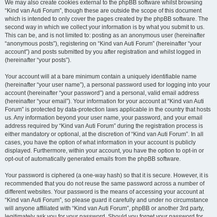
We may also create cookies external to the phpBB software whilst browsing
“Kind van Auti Forum”, though these are outside the scope of this document
which is intended to only cover the pages created by the phpBB software. The
second way in which we collect your information is by what you submit to us.
This can be, and is not limited to: posting as an anonymous user (hereinafter
“anonymous posts”), registering on “Kind van Auti Forum” (hereinafter “your
account”) and posts submitted by you after registration and whilst logged in
(hereinafter “your posts”).
Your account will at a bare minimum contain a uniquely identifiable name
(hereinafter “your user name”), a personal password used for logging into your
account (hereinafter “your password”) and a personal, valid email address
(hereinafter “your email”). Your information for your account at “Kind van Auti
Forum” is protected by data-protection laws applicable in the country that hosts
us. Any information beyond your user name, your password, and your email
address required by “Kind van Auti Forum” during the registration process is
either mandatory or optional, at the discretion of “Kind van Auti Forum”. In all
cases, you have the option of what information in your account is publicly
displayed. Furthermore, within your account, you have the option to opt-in or
opt-out of automatically generated emails from the phpBB software.
Your password is ciphered (a one-way hash) so that it is secure. However, it is
recommended that you do not reuse the same password across a number of
different websites. Your password is the means of accessing your account at
“Kind van Auti Forum”, so please guard it carefully and under no circumstance
will anyone affiliated with “Kind van Auti Forum”, phpBB or another 3rd party,
legitimately ask you for your password. Should you forget your password for