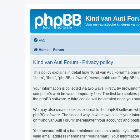
Kind van Auti Fo
Voor niet-autistische kinderen van 
FAQ
Home
Forum
Kind van Auti Forum - Privacy policy
This policy explains in detail how “Kind van Auti Forum” along wi
“them”, “their”, “phpBB software”, “www.phpbb.com”, “phpBB Lim
Your information is collected via two ways. Firstly, by browsing
computer’s web browser temporary files. The first two cookies ju
the phpBB software. A third cookie will be created once you ha
We may also create cookies external to the phpBB software whil
phpBB software. The second way in which we collect your inform
on “Kind van Auti Forum” (hereinafter “your account”) and posts 
Your account will at a bare minimum contain a uniquely identif
valid email address (hereinafter “your email”). Your information