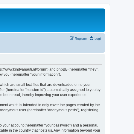
Register
Login
tps://www.kindvanauti.nl/forum”) and phpBB (hereinafter “they”,
 you (hereinafter “your information”).
which are small text files that are downloaded on to your
ier (hereinafter “session-id”), automatically assigned to you by
ave been read, thereby improving your user experience.
ment which is intended to only cover the pages created by the
n anonymous user (hereinafter “anonymous posts”), registering
to your account (hereinafter “your password”) and a personal,
icable in the country that hosts us. Any information beyond your