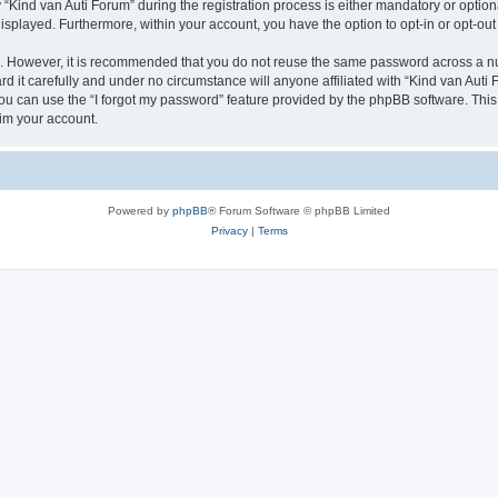
ind van Auti Forum” during the registration process is either mandatory or optional,
 displayed. Furthermore, within your account, you have the option to opt-in or opt-o
re. However, it is recommended that you do not reuse the same password across a n
 it carefully and under no circumstance will anyone affiliated with “Kind van Auti 
u can use the “I forgot my password” feature provided by the phpBB software. This
im your account.
Powered by
phpBB
® Forum Software © phpBB Limited
Privacy
|
Terms