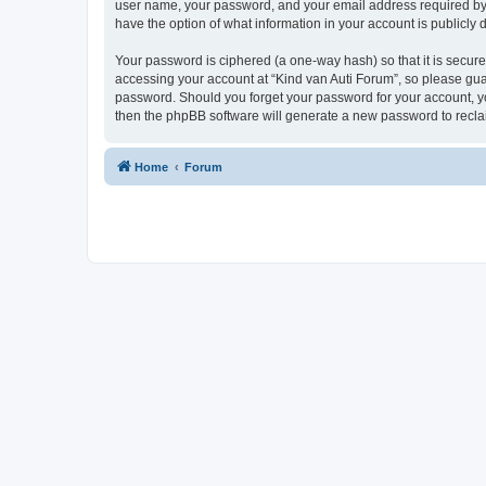
user name, your password, and your email address required by “K
have the option of what information in your account is publicly
Your password is ciphered (a one-way hash) so that it is secu
accessing your account at “Kind van Auti Forum”, so please guard
password. Should you forget your password for your account, yo
then the phpBB software will generate a new password to recla
Home
Forum