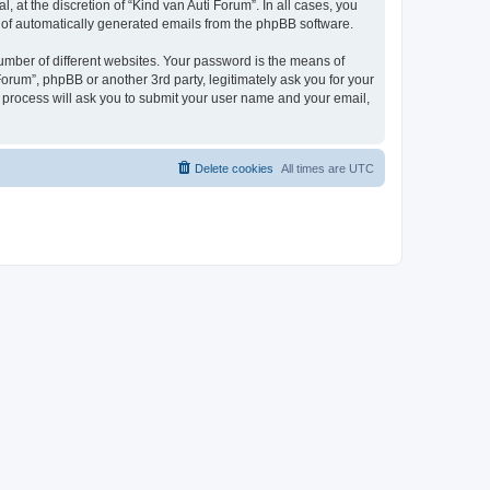
 at the discretion of “Kind van Auti Forum”. In all cases, you
ut of automatically generated emails from the phpBB software.
umber of different websites. Your password is the means of
Forum”, phpBB or another 3rd party, legitimately ask you for your
 process will ask you to submit your user name and your email,
Delete cookies
All times are
UTC