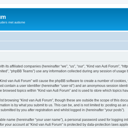
rum
ouders met autisme
th its affiliated companies (hereinafter “we”, “us”, “our”, “Kind van Auti Forum”, “ht
ited”, “phpBB Teams”) use any information collected during any session of usage by
 “Kind van Auti Forum” will cause the phpBB software to create a number of cookies, 
st contain a user identifier (hereinafter “user-id”) and an anonymous session identif
ve browsed topics within “Kind van Auti Forum” and is used to store which topics h
st browsing “Kind van Auti Forum”, though these are outside the scope of this docu
ation is by what you submit to us. This can be, and is not limited to: posting as a
submitted by you after registration and whilst logged in (hereinafter “your posts”).
iable name (hereinafter “your user name”), a personal password used for logging in
 for your account at “Kind van Auti Forum” is protected by data-protection laws appl