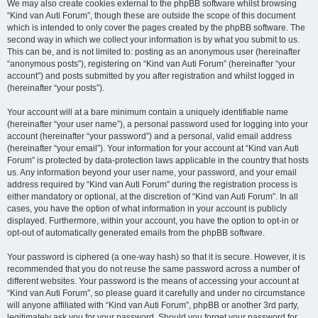
We may also create cookies external to the phpBB software whilst browsing
“Kind van Auti Forum”, though these are outside the scope of this document
which is intended to only cover the pages created by the phpBB software. The
second way in which we collect your information is by what you submit to us.
This can be, and is not limited to: posting as an anonymous user (hereinafter
“anonymous posts”), registering on “Kind van Auti Forum” (hereinafter “your
account”) and posts submitted by you after registration and whilst logged in
(hereinafter “your posts”).
Your account will at a bare minimum contain a uniquely identifiable name
(hereinafter “your user name”), a personal password used for logging into your
account (hereinafter “your password”) and a personal, valid email address
(hereinafter “your email”). Your information for your account at “Kind van Auti
Forum” is protected by data-protection laws applicable in the country that hosts
us. Any information beyond your user name, your password, and your email
address required by “Kind van Auti Forum” during the registration process is
either mandatory or optional, at the discretion of “Kind van Auti Forum”. In all
cases, you have the option of what information in your account is publicly
displayed. Furthermore, within your account, you have the option to opt-in or
opt-out of automatically generated emails from the phpBB software.
Your password is ciphered (a one-way hash) so that it is secure. However, it is
recommended that you do not reuse the same password across a number of
different websites. Your password is the means of accessing your account at
“Kind van Auti Forum”, so please guard it carefully and under no circumstance
will anyone affiliated with “Kind van Auti Forum”, phpBB or another 3rd party,
legitimately ask you for your password. Should you forget your password for