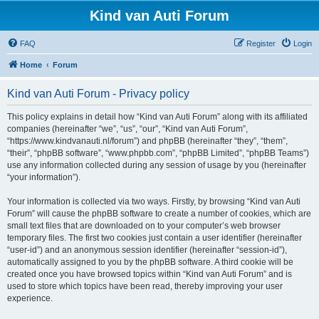
Kind van Auti Forum
FAQ
Register
Login
Home
Forum
Kind van Auti Forum - Privacy policy
This policy explains in detail how “Kind van Auti Forum” along with its affiliated
companies (hereinafter “we”, “us”, “our”, “Kind van Auti Forum”,
“https://www.kindvanauti.nl/forum”) and phpBB (hereinafter “they”, “them”,
“their”, “phpBB software”, “www.phpbb.com”, “phpBB Limited”, “phpBB Teams”)
use any information collected during any session of usage by you (hereinafter
“your information”).
Your information is collected via two ways. Firstly, by browsing “Kind van Auti
Forum” will cause the phpBB software to create a number of cookies, which are
small text files that are downloaded on to your computer’s web browser
temporary files. The first two cookies just contain a user identifier (hereinafter
“user-id”) and an anonymous session identifier (hereinafter “session-id”),
automatically assigned to you by the phpBB software. A third cookie will be
created once you have browsed topics within “Kind van Auti Forum” and is
used to store which topics have been read, thereby improving your user
experience.