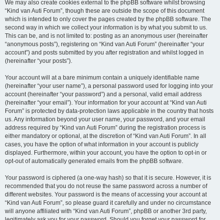
We may also create cookies external to the phpBB software whilst browsing
“Kind van Auti Forum”, though these are outside the scope of this document
which is intended to only cover the pages created by the phpBB software. The
second way in which we collect your information is by what you submit to us.
This can be, and is not limited to: posting as an anonymous user (hereinafter
“anonymous posts”), registering on “Kind van Auti Forum” (hereinafter “your
account”) and posts submitted by you after registration and whilst logged in
(hereinafter “your posts”).
Your account will at a bare minimum contain a uniquely identifiable name
(hereinafter “your user name”), a personal password used for logging into your
account (hereinafter “your password”) and a personal, valid email address
(hereinafter “your email”). Your information for your account at “Kind van Auti
Forum” is protected by data-protection laws applicable in the country that hosts
us. Any information beyond your user name, your password, and your email
address required by “Kind van Auti Forum” during the registration process is
either mandatory or optional, at the discretion of “Kind van Auti Forum”. In all
cases, you have the option of what information in your account is publicly
displayed. Furthermore, within your account, you have the option to opt-in or
opt-out of automatically generated emails from the phpBB software.
Your password is ciphered (a one-way hash) so that it is secure. However, it is
recommended that you do not reuse the same password across a number of
different websites. Your password is the means of accessing your account at
“Kind van Auti Forum”, so please guard it carefully and under no circumstance
will anyone affiliated with “Kind van Auti Forum”, phpBB or another 3rd party,
legitimately ask you for your password. Should you forget your password for