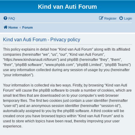
Kind van Auti Forum
FAQ
Register
Login
Home
Forum
Kind van Auti Forum - Privacy policy
This policy explains in detail how “Kind van Auti Forum” along with its affiliated
companies (hereinafter “we”, “us”, “our”, “Kind van Auti Forum”,
“https://www.kindvanauti.nl/forum”) and phpBB (hereinafter “they”, “them”,
“their”, “phpBB software”, “www.phpbb.com”, “phpBB Limited”, “phpBB Teams”)
use any information collected during any session of usage by you (hereinafter
“your information”).
Your information is collected via two ways. Firstly, by browsing “Kind van Auti
Forum” will cause the phpBB software to create a number of cookies, which are
small text files that are downloaded on to your computer’s web browser
temporary files. The first two cookies just contain a user identifier (hereinafter
“user-id”) and an anonymous session identifier (hereinafter “session-id”),
automatically assigned to you by the phpBB software. A third cookie will be
created once you have browsed topics within “Kind van Auti Forum” and is
used to store which topics have been read, thereby improving your user
experience.