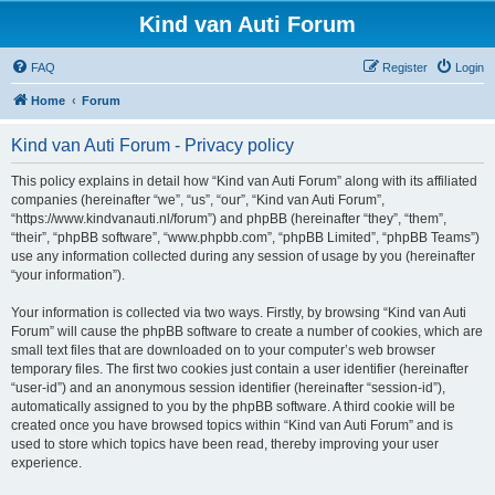
Kind van Auti Forum
FAQ
Register
Login
Home
Forum
Kind van Auti Forum - Privacy policy
This policy explains in detail how “Kind van Auti Forum” along with its affiliated
companies (hereinafter “we”, “us”, “our”, “Kind van Auti Forum”,
“https://www.kindvanauti.nl/forum”) and phpBB (hereinafter “they”, “them”,
“their”, “phpBB software”, “www.phpbb.com”, “phpBB Limited”, “phpBB Teams”)
use any information collected during any session of usage by you (hereinafter
“your information”).
Your information is collected via two ways. Firstly, by browsing “Kind van Auti
Forum” will cause the phpBB software to create a number of cookies, which are
small text files that are downloaded on to your computer’s web browser
temporary files. The first two cookies just contain a user identifier (hereinafter
“user-id”) and an anonymous session identifier (hereinafter “session-id”),
automatically assigned to you by the phpBB software. A third cookie will be
created once you have browsed topics within “Kind van Auti Forum” and is
used to store which topics have been read, thereby improving your user
experience.