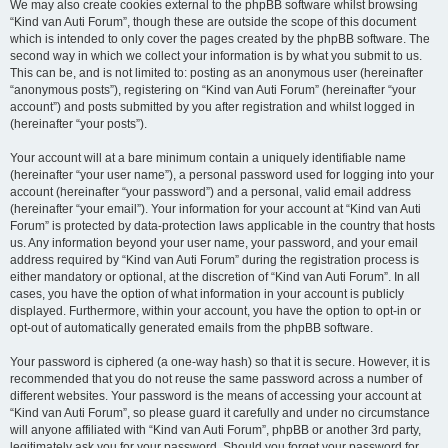
We may also create cookies external to the phpBB software whilst browsing
“Kind van Auti Forum”, though these are outside the scope of this document
which is intended to only cover the pages created by the phpBB software. The
second way in which we collect your information is by what you submit to us.
This can be, and is not limited to: posting as an anonymous user (hereinafter
“anonymous posts”), registering on “Kind van Auti Forum” (hereinafter “your
account”) and posts submitted by you after registration and whilst logged in
(hereinafter “your posts”).
Your account will at a bare minimum contain a uniquely identifiable name
(hereinafter “your user name”), a personal password used for logging into your
account (hereinafter “your password”) and a personal, valid email address
(hereinafter “your email”). Your information for your account at “Kind van Auti
Forum” is protected by data-protection laws applicable in the country that hosts
us. Any information beyond your user name, your password, and your email
address required by “Kind van Auti Forum” during the registration process is
either mandatory or optional, at the discretion of “Kind van Auti Forum”. In all
cases, you have the option of what information in your account is publicly
displayed. Furthermore, within your account, you have the option to opt-in or
opt-out of automatically generated emails from the phpBB software.
Your password is ciphered (a one-way hash) so that it is secure. However, it is
recommended that you do not reuse the same password across a number of
different websites. Your password is the means of accessing your account at
“Kind van Auti Forum”, so please guard it carefully and under no circumstance
will anyone affiliated with “Kind van Auti Forum”, phpBB or another 3rd party,
legitimately ask you for your password. Should you forget your password for