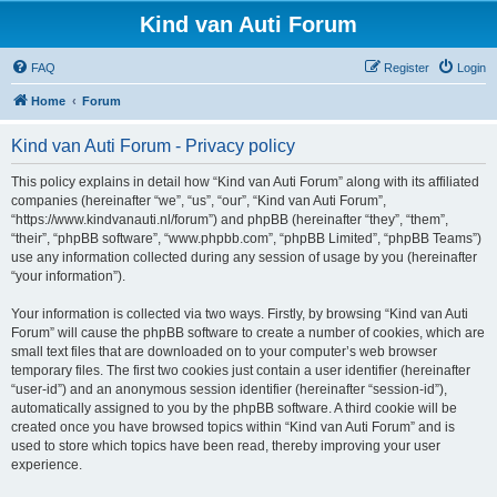
Kind van Auti Forum
FAQ
Register
Login
Home
Forum
Kind van Auti Forum - Privacy policy
This policy explains in detail how “Kind van Auti Forum” along with its affiliated
companies (hereinafter “we”, “us”, “our”, “Kind van Auti Forum”,
“https://www.kindvanauti.nl/forum”) and phpBB (hereinafter “they”, “them”,
“their”, “phpBB software”, “www.phpbb.com”, “phpBB Limited”, “phpBB Teams”)
use any information collected during any session of usage by you (hereinafter
“your information”).
Your information is collected via two ways. Firstly, by browsing “Kind van Auti
Forum” will cause the phpBB software to create a number of cookies, which are
small text files that are downloaded on to your computer’s web browser
temporary files. The first two cookies just contain a user identifier (hereinafter
“user-id”) and an anonymous session identifier (hereinafter “session-id”),
automatically assigned to you by the phpBB software. A third cookie will be
created once you have browsed topics within “Kind van Auti Forum” and is
used to store which topics have been read, thereby improving your user
experience.