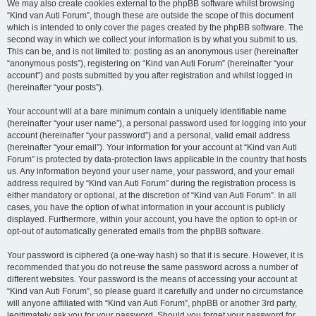
We may also create cookies external to the phpBB software whilst browsing
“Kind van Auti Forum”, though these are outside the scope of this document
which is intended to only cover the pages created by the phpBB software. The
second way in which we collect your information is by what you submit to us.
This can be, and is not limited to: posting as an anonymous user (hereinafter
“anonymous posts”), registering on “Kind van Auti Forum” (hereinafter “your
account”) and posts submitted by you after registration and whilst logged in
(hereinafter “your posts”).
Your account will at a bare minimum contain a uniquely identifiable name
(hereinafter “your user name”), a personal password used for logging into your
account (hereinafter “your password”) and a personal, valid email address
(hereinafter “your email”). Your information for your account at “Kind van Auti
Forum” is protected by data-protection laws applicable in the country that hosts
us. Any information beyond your user name, your password, and your email
address required by “Kind van Auti Forum” during the registration process is
either mandatory or optional, at the discretion of “Kind van Auti Forum”. In all
cases, you have the option of what information in your account is publicly
displayed. Furthermore, within your account, you have the option to opt-in or
opt-out of automatically generated emails from the phpBB software.
Your password is ciphered (a one-way hash) so that it is secure. However, it is
recommended that you do not reuse the same password across a number of
different websites. Your password is the means of accessing your account at
“Kind van Auti Forum”, so please guard it carefully and under no circumstance
will anyone affiliated with “Kind van Auti Forum”, phpBB or another 3rd party,
legitimately ask you for your password. Should you forget your password for