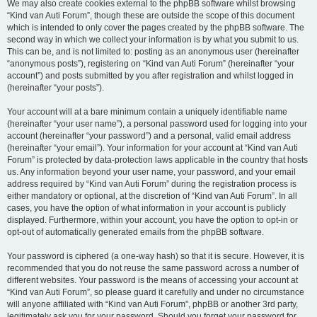
We may also create cookies external to the phpBB software whilst browsing
“Kind van Auti Forum”, though these are outside the scope of this document
which is intended to only cover the pages created by the phpBB software. The
second way in which we collect your information is by what you submit to us.
This can be, and is not limited to: posting as an anonymous user (hereinafter
“anonymous posts”), registering on “Kind van Auti Forum” (hereinafter “your
account”) and posts submitted by you after registration and whilst logged in
(hereinafter “your posts”).
Your account will at a bare minimum contain a uniquely identifiable name
(hereinafter “your user name”), a personal password used for logging into your
account (hereinafter “your password”) and a personal, valid email address
(hereinafter “your email”). Your information for your account at “Kind van Auti
Forum” is protected by data-protection laws applicable in the country that hosts
us. Any information beyond your user name, your password, and your email
address required by “Kind van Auti Forum” during the registration process is
either mandatory or optional, at the discretion of “Kind van Auti Forum”. In all
cases, you have the option of what information in your account is publicly
displayed. Furthermore, within your account, you have the option to opt-in or
opt-out of automatically generated emails from the phpBB software.
Your password is ciphered (a one-way hash) so that it is secure. However, it is
recommended that you do not reuse the same password across a number of
different websites. Your password is the means of accessing your account at
“Kind van Auti Forum”, so please guard it carefully and under no circumstance
will anyone affiliated with “Kind van Auti Forum”, phpBB or another 3rd party,
legitimately ask you for your password. Should you forget your password for