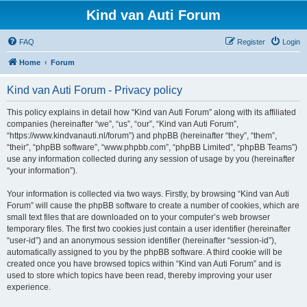
Kind van Auti Forum
FAQ
Register
Login
Home
Forum
Kind van Auti Forum - Privacy policy
This policy explains in detail how “Kind van Auti Forum” along with its affiliated
companies (hereinafter “we”, “us”, “our”, “Kind van Auti Forum”,
“https://www.kindvanauti.nl/forum”) and phpBB (hereinafter “they”, “them”,
“their”, “phpBB software”, “www.phpbb.com”, “phpBB Limited”, “phpBB Teams”)
use any information collected during any session of usage by you (hereinafter
“your information”).
Your information is collected via two ways. Firstly, by browsing “Kind van Auti
Forum” will cause the phpBB software to create a number of cookies, which are
small text files that are downloaded on to your computer’s web browser
temporary files. The first two cookies just contain a user identifier (hereinafter
“user-id”) and an anonymous session identifier (hereinafter “session-id”),
automatically assigned to you by the phpBB software. A third cookie will be
created once you have browsed topics within “Kind van Auti Forum” and is
used to store which topics have been read, thereby improving your user
experience.